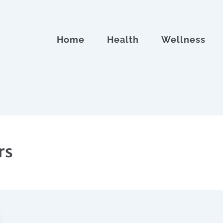
Home
Health
Wellness
rs