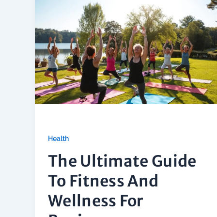
Health
The Ultimate Guide
To Fitness And
Wellness For