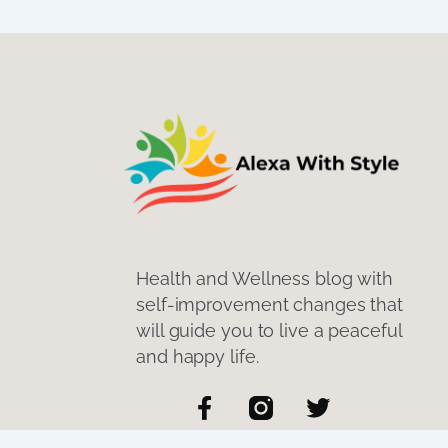
Health and Wellness blog with
self-improvement changes that
will guide you to live a peaceful
and happy life.
F
T
a
w