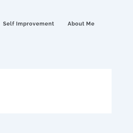
Self Improvement
About Me