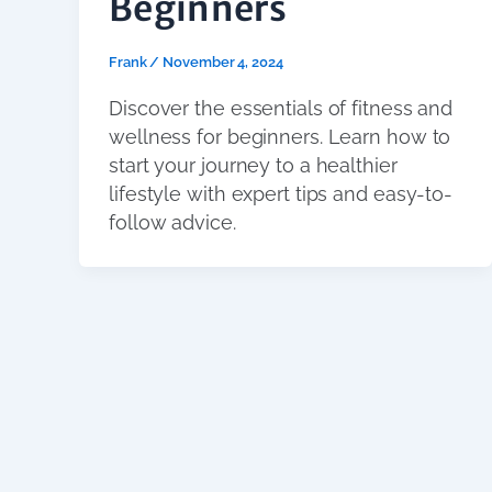
Beginners
Frank
/
November 4, 2024
Discover the essentials of fitness and
wellness for beginners. Learn how to
start your journey to a healthier
lifestyle with expert tips and easy-to-
follow advice.