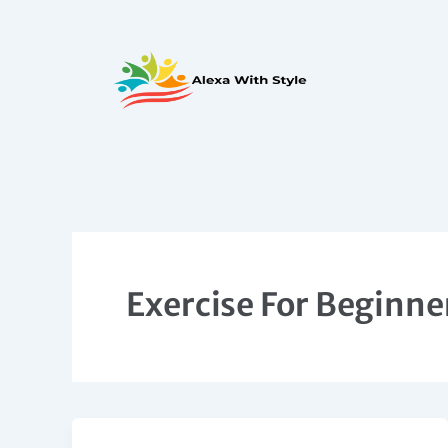
Skip
to
content
Exercise For Beginne