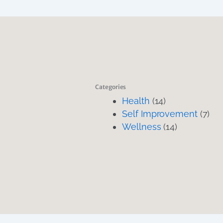
Categories
Health
(14)
Self Improvement
(7)
Wellness
(14)