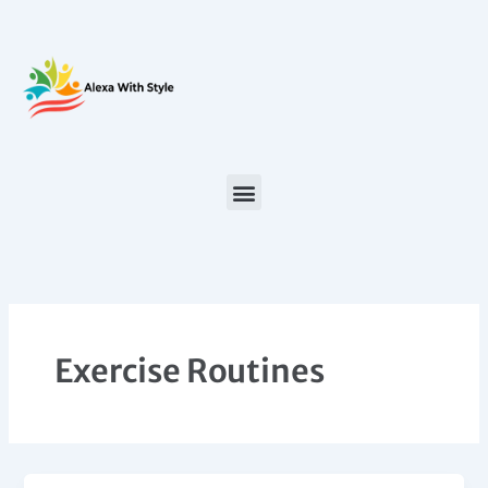
Skip
to
content
Exercise Routines