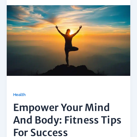
Health
Empower Your Mind
And Body: Fitness Tips
For Success