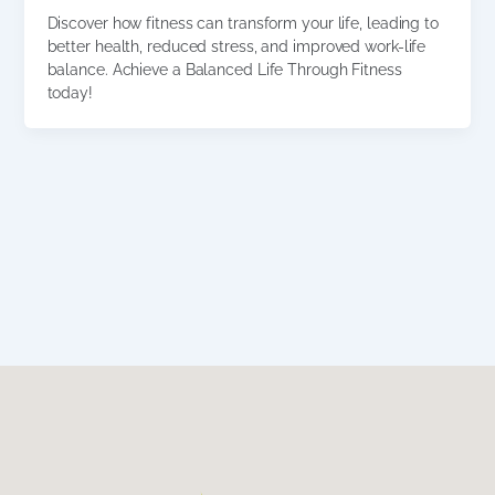
Discover how fitness can transform your life, leading to
better health, reduced stress, and improved work-life
balance. Achieve a Balanced Life Through Fitness
today!