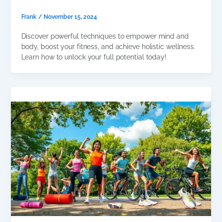
Frank
/
November 15, 2024
Discover powerful techniques to empower mind and
body, boost your fitness, and achieve holistic wellness.
Learn how to unlock your full potential today!