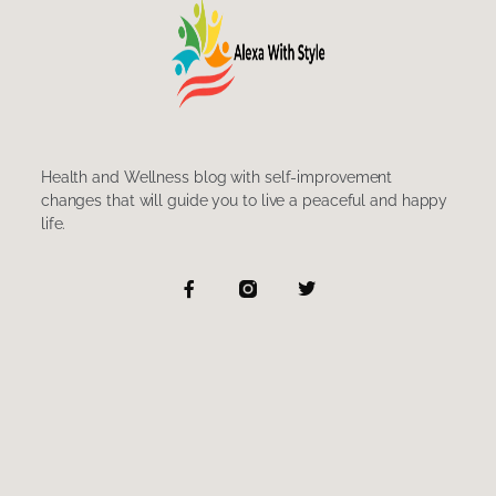
Health and Wellness blog with self-improvement
changes that will guide you to live a peaceful and happy
life.
F
T
a
w
c
i
e
t
b
t
o
e
o
r
k
-
f