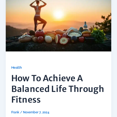
Health
How To Achieve A
Balanced Life Through
Fitness
Frank
/
November 7, 2024