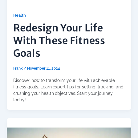
Health
Redesign Your Life
With These Fitness
Goals
Frank
/
November 11, 2024
Discover how to transform your life with achievable
fitness goals. Learn expert tips for setting, tracking, and
crushing your health objectives. Start your journey
today!