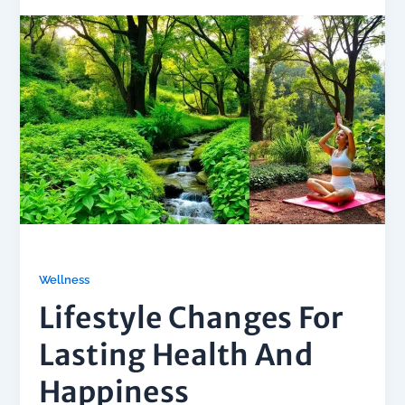
Wellness
Lifestyle Changes For
Lasting Health And
Happiness