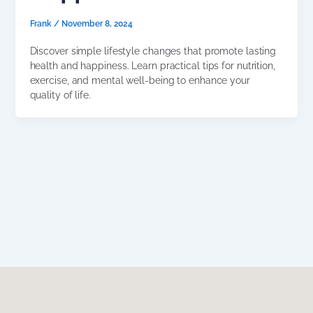
Frank
/
November 8, 2024
Discover simple lifestyle changes that promote lasting
health and happiness. Learn practical tips for nutrition,
exercise, and mental well-being to enhance your
quality of life.