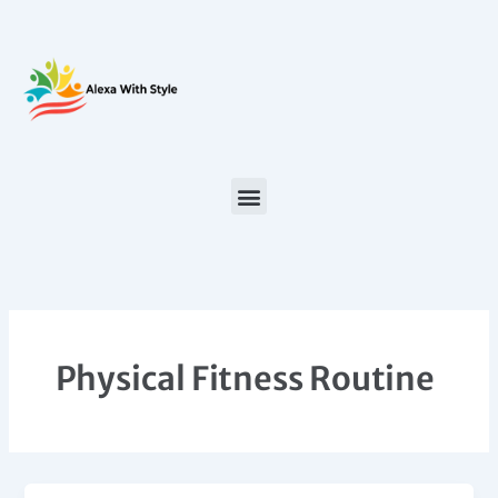
Skip
to
content
Physical Fitness Routine