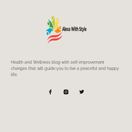
Health and Wellness blog with self-improvement
changes that will guide you to live a peaceful and happy
life.
F
T
a
w
c
i
e
t
b
t
o
e
o
r
k
-