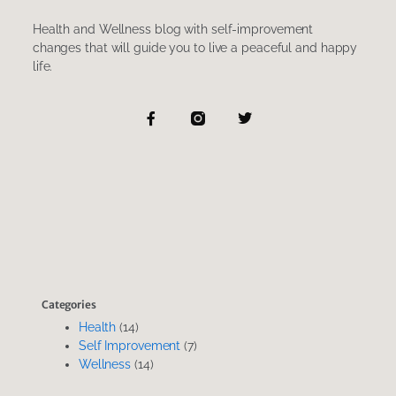
Health and Wellness blog with self-improvement
changes that will guide you to live a peaceful and happy
life.
F
T
a
w
c
i
e
t
b
t
o
e
o
r
k
-
f
Categories
Health
(14)
Self Improvement
(7)
Wellness
(14)