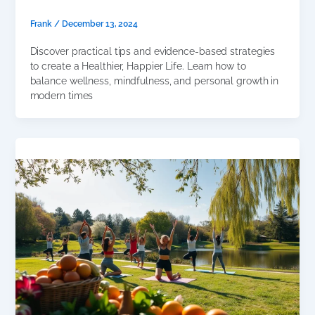
Frank
/
December 13, 2024
Discover practical tips and evidence-based strategies
to create a Healthier, Happier Life. Learn how to
balance wellness, mindfulness, and personal growth in
modern times