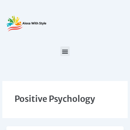
Skip
to
content
Positive Psychology