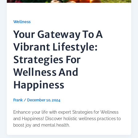
Wellness
Your Gateway To A
Vibrant Lifestyle:
Strategies For
Wellness And
Happiness
Frank
/
December 10, 2024
Enhance your life with expert Strategies for Wellness
and Happiness! Discover holistic wellness practices to
boost joy and mental health.