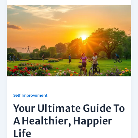
Self Improvement
Your Ultimate Guide To
A Healthier, Happier
Life