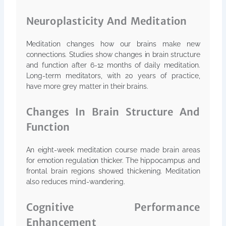
Neuroplasticity And Meditation
Meditation changes how our brains make new
connections. Studies show changes in brain structure
and function after 6-12 months of daily meditation.
Long-term meditators, with 20 years of practice,
have more grey matter in their brains.
Changes In Brain Structure And
Function
An eight-week meditation course made brain areas
for emotion regulation thicker. The hippocampus and
frontal brain regions showed thickening. Meditation
also reduces mind-wandering.
Cognitive Performance
Enhancement