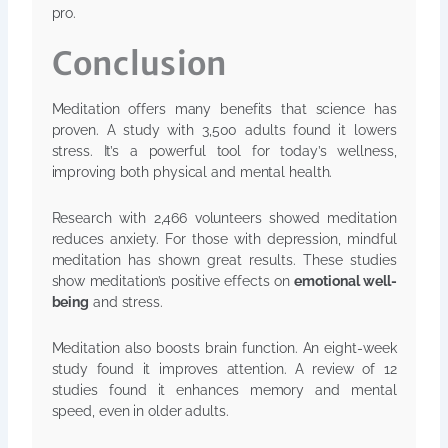
pro.
Conclusion
Meditation offers many benefits that science has
proven. A study with 3,500 adults found it lowers
stress. It’s a powerful tool for today’s wellness,
improving both physical and mental health.
Research with 2,466 volunteers showed meditation
reduces anxiety. For those with depression, mindful
meditation has shown great results. These studies
show meditation’s positive effects on
emotional well-
being
and stress.
Meditation also boosts brain function. An eight-week
study found it improves attention. A review of 12
studies found it enhances memory and mental
speed, even in older adults.