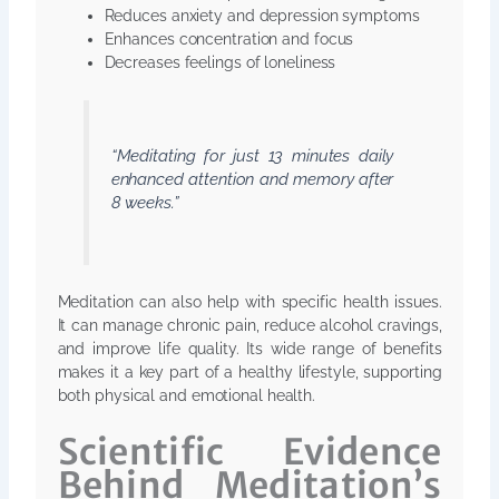
Reduces anxiety and depression symptoms
Enhances concentration and focus
Decreases feelings of loneliness
“Meditating for just 13 minutes daily
enhanced attention and memory after
8 weeks.”
Meditation can also help with specific health issues.
It can manage chronic pain, reduce alcohol cravings,
and improve life quality. Its wide range of benefits
makes it a key part of a healthy lifestyle, supporting
both physical and emotional health.
Scientific Evidence
Behind Meditation’s