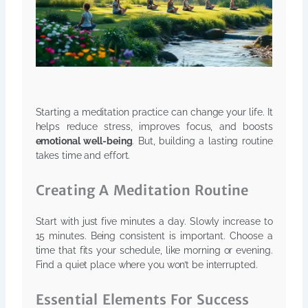
Starting a meditation practice can change your life. It
helps reduce stress, improves focus, and boosts
emotional well-being
. But, building a lasting routine
takes time and effort.
Creating A Meditation Routine
Start with just five minutes a day. Slowly increase to
15 minutes. Being consistent is important. Choose a
time that fits your schedule, like morning or evening.
Find a quiet place where you won’t be interrupted.
Essential Elements For Success