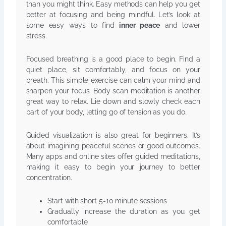
than you might think. Easy methods can help you get
better at focusing and being mindful. Let’s look at
some easy ways to find
inner peace
and lower
stress.
Focused breathing is a good place to begin. Find a
quiet place, sit comfortably, and focus on your
breath. This simple exercise can calm your mind and
sharpen your focus. Body scan meditation is another
great way to relax. Lie down and slowly check each
part of your body, letting go of tension as you do.
Guided visualization is also great for beginners. It’s
about imagining peaceful scenes or good outcomes.
Many apps and online sites offer guided meditations,
making it easy to begin your journey to better
concentration.
Start with short 5-10 minute sessions
Gradually increase the duration as you get
comfortable