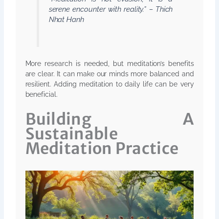
serene encounter with reality.” – Thich
Nhat Hanh
More research is needed, but meditation’s benefits
are clear. It can make our minds more balanced and
resilient. Adding meditation to daily life can be very
beneficial.
Building A
Sustainable
Meditation Practice