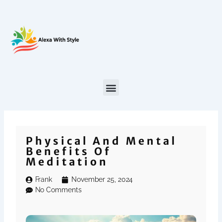
Skip
to
content
Physical And Mental
Benefits Of
Meditation
Frank
November 25, 2024
No Comments