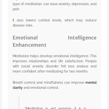
type of meditation, can ease anxiety, depression, and
pain.
It also lowers cortisol levels, which may reduce
disease risks.
Emotional Intelligence
Enhancement
Meditation helps develop emotional intelligence. This
improves relationships and life satisfaction. People
with social anxiety disorder felt less anxious and
more confident after meditating for two months.
Breath control and mindfulness can improve
mental
clarity
and emotional control.
“Meditation is not evasion; it is a