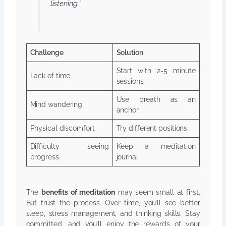
listening.”
Challenge
Solution
Start with 2-5 minute
Lack of time
sessions
Use breath as an
Mind wandering
anchor
Physical discomfort
Try different positions
Difficulty seeing
Keep a meditation
progress
journal
The
benefits of meditation
may seem small at first.
But trust the process. Over time, you’ll see better
sleep, stress management, and thinking skills. Stay
committed, and you’ll enjoy the rewards of your