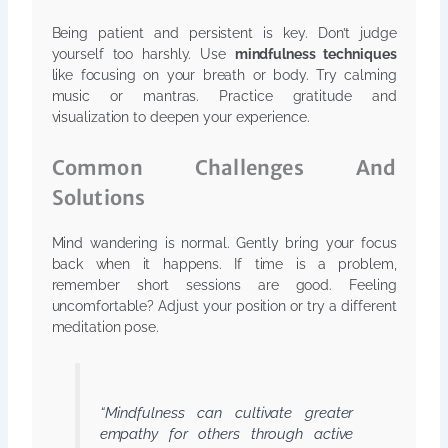
Being patient and persistent is key. Don’t judge
yourself too harshly. Use
mindfulness techniques
like focusing on your breath or body. Try calming
music or mantras. Practice gratitude and
visualization to deepen your experience.
Common Challenges And
Solutions
Mind wandering is normal. Gently bring your focus
back when it happens. If time is a problem,
remember short sessions are good. Feeling
uncomfortable? Adjust your position or try a different
meditation pose.
“Mindfulness can cultivate greater
empathy for others through active