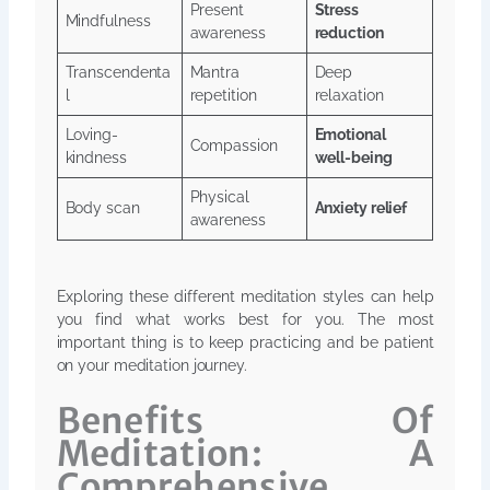
Present
Stress
Mindfulness
awareness
reduction
Transcendenta
Mantra
Deep
l
repetition
relaxation
Loving-
Emotional
Compassion
kindness
well-being
Physical
Body scan
Anxiety relief
awareness
Exploring these different meditation styles can help
you find what works best for you. The most
important thing is to keep practicing and be patient
on your meditation journey.
Benefits Of
Meditation: A
Comprehensive