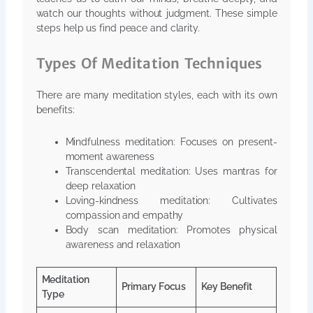
watch our thoughts without judgment. These simple
steps help us find peace and clarity.
Types Of Meditation Techniques
There are many meditation styles, each with its own
benefits:
Mindfulness meditation: Focuses on present-
moment awareness
Transcendental meditation: Uses mantras for
deep relaxation
Loving-kindness meditation: Cultivates
compassion and empathy
Body scan meditation: Promotes physical
awareness and relaxation
Meditation
Primary Focus
Key Benefit
Type