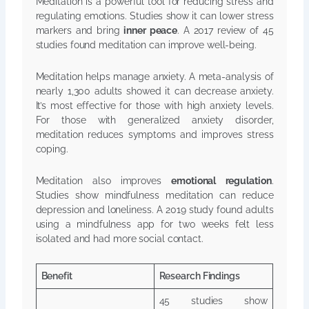
Meditation is a powerful tool for reducing stress and
regulating emotions. Studies show it can lower stress
markers and bring
inner peace
. A 2017 review of 45
studies found meditation can improve well-being.
Meditation helps manage anxiety. A meta-analysis of
nearly 1,300 adults showed it can decrease anxiety.
It’s most effective for those with high anxiety levels.
For those with generalized anxiety disorder,
meditation reduces symptoms and improves stress
coping.
Meditation also improves
emotional regulation
.
Studies show mindfulness meditation can reduce
depression and loneliness. A 2019 study found adults
using a mindfulness app for two weeks felt less
isolated and had more social contact.
Benefit
Research Findings
45 studies show