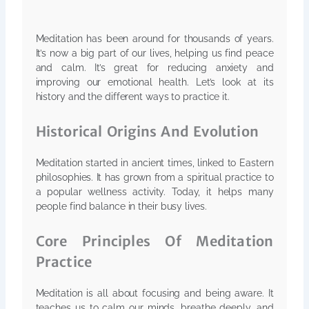
Meditation has been around for thousands of years.
It’s now a big part of our lives, helping us find peace
and calm. It’s great for reducing anxiety and
improving our emotional health. Let’s look at its
history and the different ways to practice it.
Historical Origins And Evolution
Meditation started in ancient times, linked to Eastern
philosophies. It has grown from a spiritual practice to
a popular wellness activity. Today, it helps many
people find balance in their busy lives.
Core Principles Of Meditation
Practice
Meditation is all about focusing and being aware. It
teaches us to calm our minds, breathe deeply, and