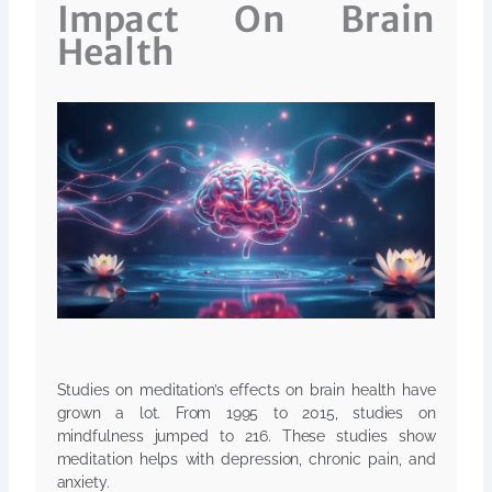
Impact On Brain
Health
Studies on meditation’s effects on brain health have
grown a lot. From 1995 to 2015, studies on
mindfulness jumped to 216. These studies show
meditation helps with depression, chronic pain, and
anxiety.