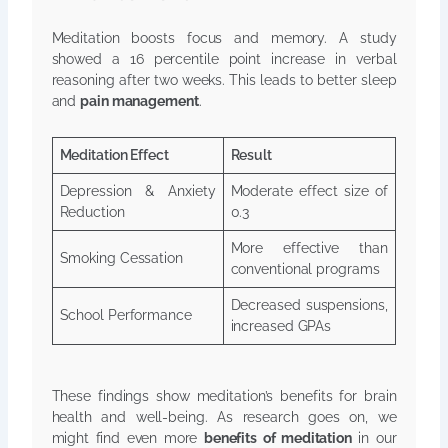
Meditation boosts focus and memory. A study
showed a 16 percentile point increase in verbal
reasoning after two weeks. This leads to better sleep
and
pain management
.
Meditation Effect
Result
Depression & Anxiety
Moderate effect size of
Reduction
0.3
More effective than
Smoking Cessation
conventional programs
Decreased suspensions,
School Performance
increased GPAs
These findings show meditation’s benefits for brain
health and well-being. As research goes on, we
might find even more
benefits of meditation
in our