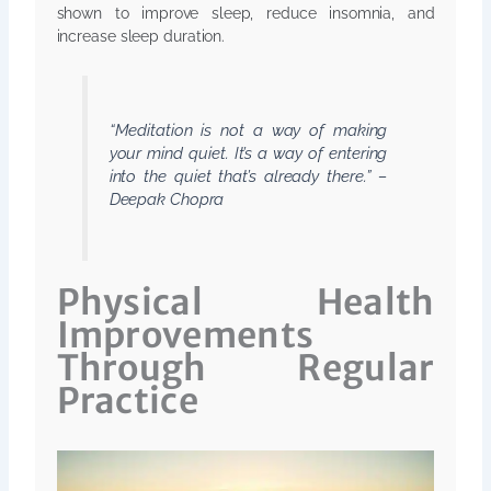
shown to improve sleep, reduce insomnia, and
increase sleep duration.
“Meditation is not a way of making
your mind quiet. It’s a way of entering
into the quiet that’s already there.” –
Deepak Chopra
Physical Health
Improvements
Through Regular
Practice