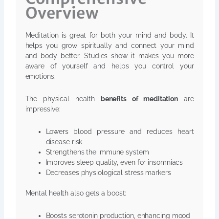
Overview
Meditation is great for both your mind and body. It
helps you grow spiritually and connect your mind
and body better. Studies show it makes you more
aware of yourself and helps you control your
emotions.
The physical health
benefits of meditation
are
impressive:
Lowers blood pressure and reduces heart
disease risk
Strengthens the immune system
Improves sleep quality, even for insomniacs
Decreases physiological stress markers
Mental health also gets a boost:
Boosts serotonin production, enhancing mood