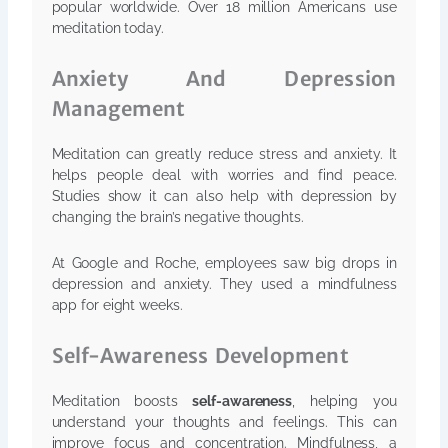
popular worldwide. Over 18 million Americans use
meditation today.
Anxiety And Depression
Management
Meditation can greatly reduce stress and anxiety. It
helps people deal with worries and find peace.
Studies show it can also help with depression by
changing the brain’s negative thoughts.
At Google and Roche, employees saw big drops in
depression and anxiety. They used a mindfulness
app for eight weeks.
Self-Awareness Development
Meditation boosts
self-awareness
, helping you
understand your thoughts and feelings. This can
improve focus and concentration. Mindfulness, a