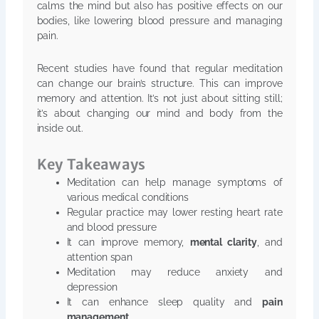
calms the mind but also has positive effects on our
bodies, like lowering blood pressure and managing
pain.
Recent studies have found that regular meditation
can change our brain’s structure. This can improve
memory and attention. It’s not just about sitting still;
it’s about changing our mind and body from the
inside out.
Key Takeaways
Meditation can help manage symptoms of
various medical conditions
Regular practice may lower resting heart rate
and blood pressure
It can improve memory,
mental clarity
, and
attention span
Meditation may reduce anxiety and
depression
It can enhance sleep quality and
pain
management