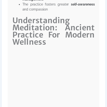
The practice fosters greater
self-awareness
and compassion
Understanding
Meditation: Ancient
Practice For Modern
Wellness