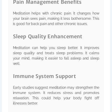
Pain Management Benefits
Meditation helps with chronic pain. It changes how
your brain sees pain, making it less bothersome. This
is good for back pain and other chronic issues.
Sleep Quality Enhancement
Meditation can help you sleep better. It improves
sleep quality and treats sleep problems. It calms
your mind, making it easier to fall asleep and sleep
well.
Immune System Support
Early studies suggest meditation may strengthen the
immune system. It reduces stress and promotes
relaxation. This could help your body fight off
illnesses better.