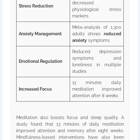
decreased
Stress Reduction
physiological stress
markers
Meta-analysis of 1,300
Anxiety Management
adults shows
reduced
anxiety
symptoms
Reduced depression
symptoms and
Emotional Regulation
loneliness in multiple
studies
13 minutes daily
Increased Focus
meditation improved
attention after 8 weeks
Meditation also boosts focus and sleep quality. A
study found that 13 minutes of daily meditation
improved attention and memory after eight weeks.
Mindfulness-based interventions have also been