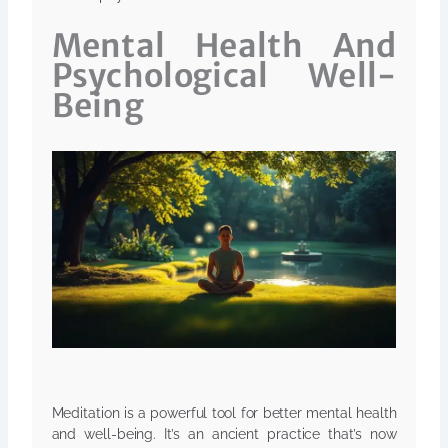
Mental Health And
Psychological Well-
Being
Meditation is a powerful tool for better mental health
and well-being. It’s an ancient practice that’s now