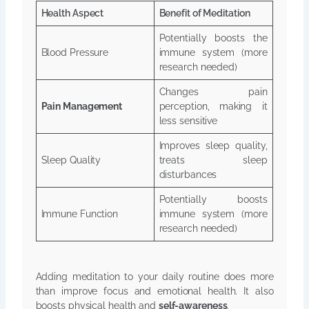
Health Aspect
Benefit of Meditation
Potentially boosts the
Blood Pressure
immune system (more
research needed)
Changes pain
Pain Management
perception, making it
less sensitive
Improves sleep quality,
Sleep Quality
treats sleep
disturbances
Potentially boosts
Immune Function
immune system (more
research needed)
Adding meditation to your daily routine does more
than improve focus and emotional health. It also
boosts physical health and
self-awareness
.