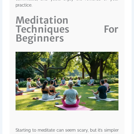
practice.
Meditation
Techniques For
Beginners
Starting to meditate can seem scary, but it’s simpler