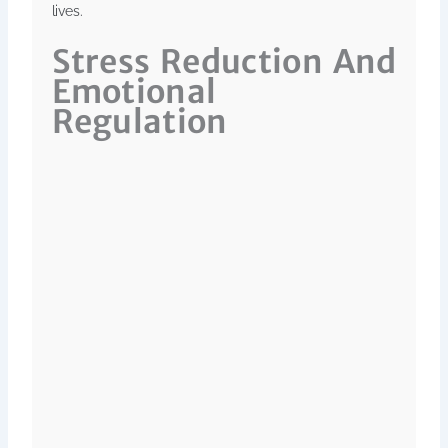
lives.
Stress Reduction And
Emotional
Regulation