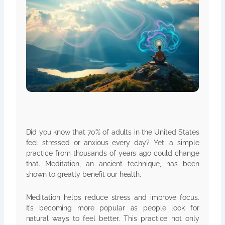
Did you know that 70% of adults in the United States
feel stressed or anxious every day? Yet, a simple
practice from thousands of years ago could change
that. Meditation, an ancient technique, has been
shown to greatly benefit our health.
Meditation helps reduce stress and improve focus.
It’s becoming more popular as people look for
natural ways to feel better. This practice not only