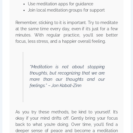
Use meditation apps for guidance
Join local meditation groups for support
Remember, sticking to it is important. Try to meditate
at the same time every day, even if it’s just for a few
minutes. With regular practice, you’ll see better
focus, less stress, and a happier overall feeling.
“Meditation is not about stopping
thoughts, but recognizing that we are
more than our thoughts and our
feelings.” – Jon Kabat-Zinn
As you try these methods, be kind to yourself. It’s
okay if your mind drifts off. Gently bring your focus
back to what you’re doing. Over time, you’ll find a
deeper sense of peace and become a meditation