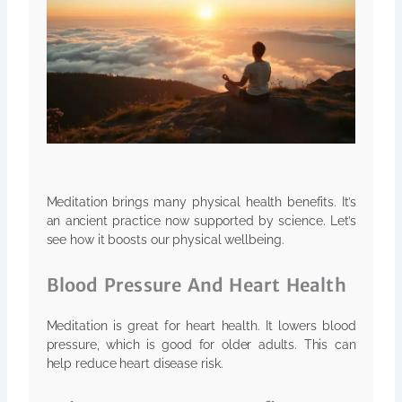
Meditation brings many physical health benefits. It’s
an ancient practice now supported by science. Let’s
see how it boosts our physical wellbeing.
Blood Pressure And Heart Health
Meditation is great for heart health. It lowers blood
pressure, which is good for older adults. This can
help reduce heart disease risk.