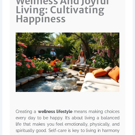
Wellness And Joyful
Living: Cultivating
Happiness
Creating a
wellness lifestyle
means making choices
every day to be happy. It’s about living a balanced
life that makes you feel emotionally, physically, and
spiritually good. Self-care is key to living in harmony