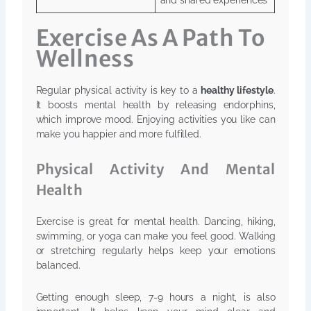
and shared experiences
Exercise As A Path To
Wellness
Regular physical activity is key to a
healthy lifestyle
.
It boosts mental health by releasing endorphins,
which improve mood. Enjoying activities you like can
make you happier and more fulfilled.
Physical Activity And Mental
Health
Exercise is great for mental health. Dancing, hiking,
swimming, or yoga can make you feel good. Walking
or stretching regularly helps keep your emotions
balanced.
Getting enough sleep, 7-9 hours a night, is also