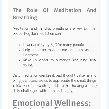
The Role Of Meditation And
Breathing
Meditation and mindful breathing are key to inner
peace. Regular meditation can:
Lower anxiety by 65% for many people.
Help us better manage our emotions, without
judgment.
Make us kinder to ourselves, reducing self-
doubt.
Daily meditation can break bad thought patterns and
bring joy. It teaches us to appreciate the small things
in life. Mindful breathing adds to this, helping us face
daily challenges with calm and clarity.
Emotional Wellness: