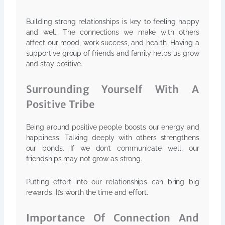
Building strong relationships is key to feeling happy
and well. The connections we make with others
affect our mood, work success, and health. Having a
supportive group of friends and family helps us grow
and stay positive.
Surrounding Yourself With A
Positive Tribe
Being around positive people boosts our energy and
happiness. Talking deeply with others strengthens
our bonds. If we don’t communicate well, our
friendships may not grow as strong.
Putting effort into our relationships can bring big
rewards. It’s worth the time and effort.
Importance Of Connection And