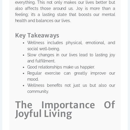
everything. This not only makes our lives better but
also affects those around us. Joy is more than a
feeling; it’s a lasting state that boosts our mental
health and balances our lives.
Key Takeaways
Wellness includes physical, emotional, and
social well-being.
Slow changes in our lives lead to lasting joy
and fulfillment.
Good relationships make us happier.
Regular exercise can greatly improve our
mood.
Wellness benefits not just us but also our
community.
The Importance Of
Joyful Living