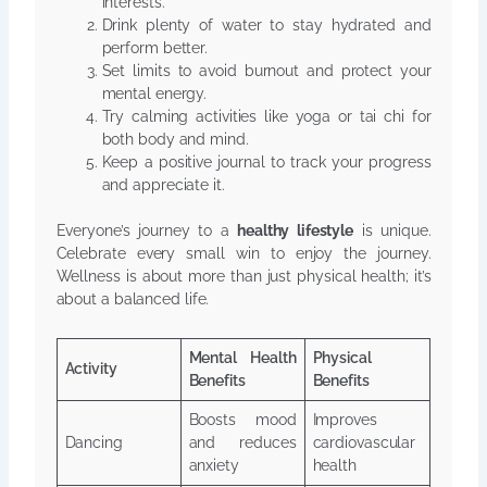
interests.
Drink plenty of water to stay hydrated and
perform better.
Set limits to avoid burnout and protect your
mental energy.
Try calming activities like yoga or tai chi for
both body and mind.
Keep a positive journal to track your progress
and appreciate it.
Everyone’s journey to a
healthy lifestyle
is unique.
Celebrate every small win to enjoy the journey.
Wellness is about more than just physical health; it’s
about a balanced life.
Mental Health
Physical
Activity
Benefits
Benefits
Boosts mood
Improves
Dancing
and reduces
cardiovascular
anxiety
health