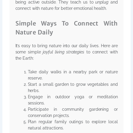
being active outside. They teach us to
unplug
and
connect with nature for better emotional health.
Simple Ways To Connect With
Nature Daily
It’s easy to bring nature into our daily lives. Here are
some simple
joyful living strategies
to connect with
the Earth:
Take daily walks in a nearby park or nature
reserve.
Start a small garden to grow vegetables and
herbs.
Engage in outdoor yoga or meditation
sessions.
Participate in community gardening or
conservation projects.
Plan regular family outings to explore local
natural attractions.