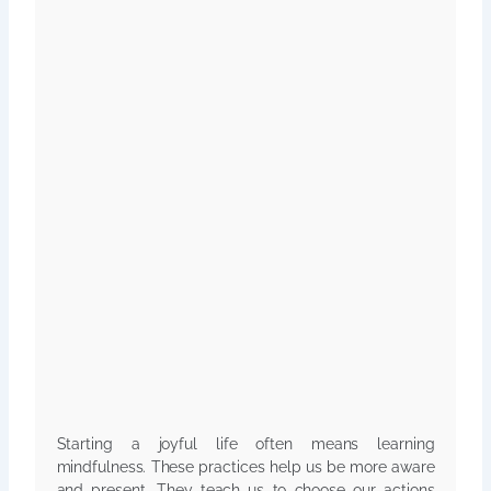
Starting a joyful life often means learning
mindfulness. These practices help us be more aware
and present. They teach us to choose our actions