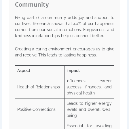
Community
Being part of a community adds joy and support to
our lives. Research shows that 40% of our happiness
comes from our social interactions. Forgiveness and
kindness in relationships help us connect better.
Creating a caring environment encourages us to give
and receive. This leads to lasting happiness.
Aspect
Impact
Influences career
Health of Relationships
success, finances, and
physical health
Leads to higher energy
Positive Connections
levels and overall well-
being
Essential for avoiding