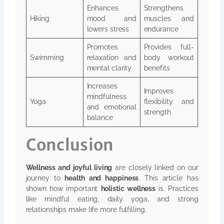
Enhances
Strengthens
Hiking
mood and
muscles and
lowers stress
endurance
Promotes
Provides full-
Swimming
relaxation and
body workout
mental clarity
benefits
Increases
Improves
mindfulness
Yoga
flexibility and
and emotional
strength
balance
Conclusion
Wellness and joyful living
are closely linked on our
journey to
health and happiness
. This article has
shown how important
holistic wellness
is. Practices
like mindful eating, daily yoga, and strong
relationships make life more fulfilling.