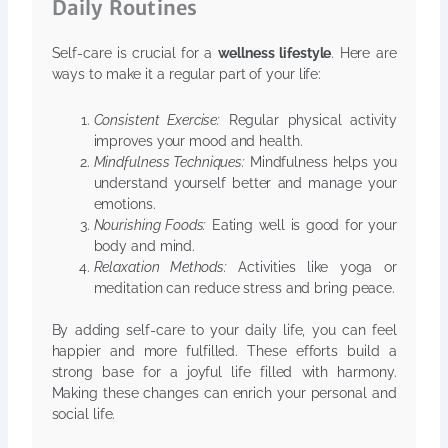
Daily Routines
Self-care is crucial for a
wellness lifestyle
. Here are
ways to make it a regular part of your life:
Consistent Exercise:
Regular physical activity
improves your mood and health.
Mindfulness Techniques:
Mindfulness helps you
understand yourself better and manage your
emotions.
Nourishing Foods:
Eating well is good for your
body and mind.
Relaxation Methods:
Activities like yoga or
meditation can reduce stress and bring peace.
By adding self-care to your daily life, you can feel
happier and more fulfilled. These efforts build a
strong base for a joyful life filled with harmony.
Making these changes can enrich your personal and
social life.