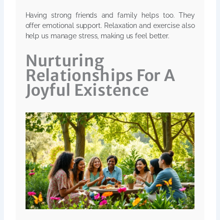
Having strong friends and family helps too. They
offer emotional support. Relaxation and exercise also
help us manage stress, making us feel better.
Nurturing
Relationships For A
Joyful Existence