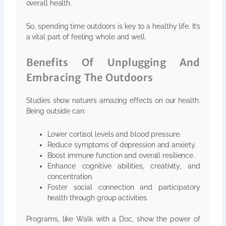
overall health.
So, spending time outdoors is key to a healthy life. It’s
a vital part of feeling whole and well.
Benefits Of Unplugging And
Embracing The Outdoors
Studies show nature’s amazing effects on our health.
Being outside can:
Lower cortisol levels and blood pressure.
Reduce symptoms of depression and anxiety.
Boost immune function and overall resilience.
Enhance cognitive abilities, creativity, and
concentration.
Foster social connection and participatory
health through group activities.
Programs, like Walk with a Doc, show the power of