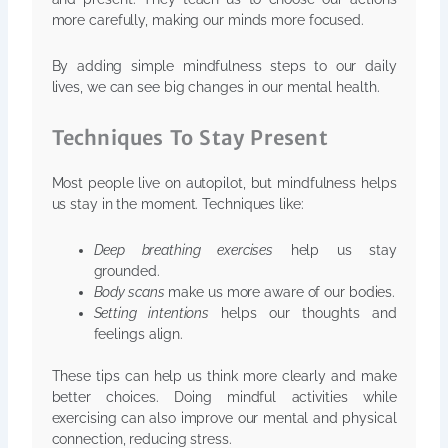
more carefully, making our minds more focused.
By adding simple mindfulness steps to our daily
lives, we can see big changes in our mental health.
Techniques To Stay Present
Most people live on autopilot, but mindfulness helps
us stay in the moment. Techniques like:
Deep breathing exercises
help us stay
grounded.
Body scans
make us more aware of our bodies.
Setting intentions
helps our thoughts and
feelings align.
These tips can help us think more clearly and make
better choices. Doing mindful activities while
exercising can also improve our mental and physical
connection, reducing stress.