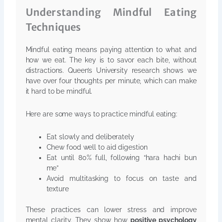
Understanding Mindful Eating
Techniques
Mindful eating means paying attention to what and
how we eat. The key is to savor each bite, without
distractions. Queen’s University research shows we
have over four thoughts per minute, which can make
it hard to be mindful.
Here are some ways to practice mindful eating:
Eat slowly and deliberately
Chew food well to aid digestion
Eat until 80% full, following “hara hachi bun
me”
Avoid multitasking to focus on taste and
texture
These practices can lower stress and improve
mental clarity. They show how
positive psychology