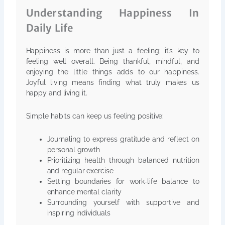
Understanding Happiness In
Daily Life
Happiness is more than just a feeling; it’s key to
feeling well overall. Being thankful, mindful, and
enjoying the little things adds to our happiness.
Joyful living means finding what truly makes us
happy and living it.
Simple habits can keep us feeling positive:
Journaling to express gratitude and reflect on
personal growth
Prioritizing health through balanced nutrition
and regular exercise
Setting boundaries for work-life balance to
enhance mental clarity
Surrounding yourself with supportive and
inspiring individuals