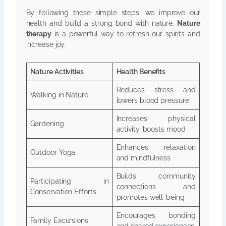
By following these simple steps, we improve our
health and build a strong bond with nature.
Nature
therapy
is a powerful way to refresh our spirits and
increase joy.
Nature Activities
Health Benefits
Reduces stress and
Walking in Nature
lowers blood pressure
Increases physical
Gardening
activity, boosts mood
Enhances relaxation
Outdoor Yoga
and mindfulness
Builds community
Participating in
connections and
Conservation Efforts
promotes well-being
Encourages bonding
Family Excursions