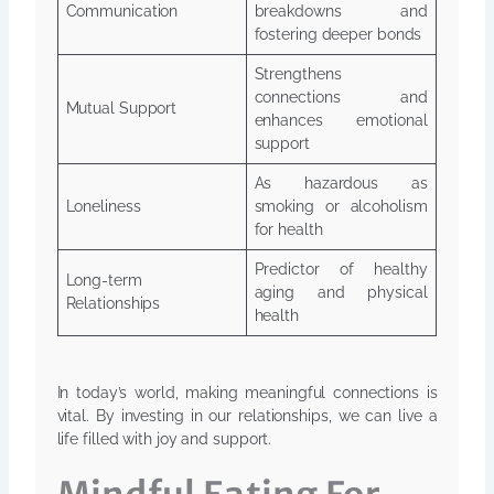
Communication
breakdowns and
fostering deeper bonds
Strengthens
connections and
Mutual Support
enhances emotional
support
As hazardous as
Loneliness
smoking or alcoholism
for health
Predictor of healthy
Long-term
aging and physical
Relationships
health
In today’s world, making meaningful connections is
vital. By investing in our relationships, we can live a
life filled with joy and support.