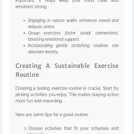
important. It helps keep your mind clear and
emotions strong.
Engaging in nature walks enhances mood and
reduces stress.
Group exercises foster social connections,
boosting emotional support.
Incorporating gentle stretching routines can
alleviate anxiety.
Creating A Sustainable Exercise
Routine
Creating a lasting exercise routine is crucial. Start by
picking activities you enjoy. This makes staying active
more fun and rewarding.
Here are some tips for a good routine:
Choose activities that fit your schedule and