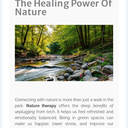
The Healing Power Of
Nature
Connecting with nature is more than just a walk in the
park.
Nature therapy
offers the deep
benefits of
unplugging
from tech. It helps us feel refreshed and
emotionally balanced. Being in green spaces can
make us happier, lower stress, and improve our