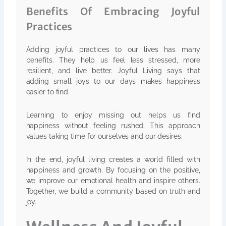
Benefits Of Embracing Joyful
Practices
Adding joyful practices to our lives has many
benefits. They help us feel less stressed, more
resilient, and live better. Joyful Living says that
adding small joys to our days makes happiness
easier to find.
Learning to enjoy missing out helps us find
happiness without feeling rushed. This approach
values taking time for ourselves and our desires.
In the end, joyful living creates a world filled with
happiness and growth. By focusing on the positive,
we improve our emotional health and inspire others.
Together, we build a community based on truth and
joy.