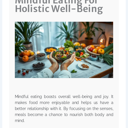
Mindful Eating For
Holistic Well-Being
Mindful eating boosts overall well-being and joy. It
makes food more enjoyable and helps us have a
better relationship with it. By focusing on the senses,
meals become a chance to nourish both body and
mind.