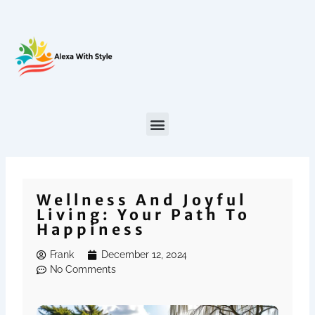
Skip
to
content
Wellness And Joyful
Living: Your Path To
Happiness
Frank
December 12, 2024
No Comments