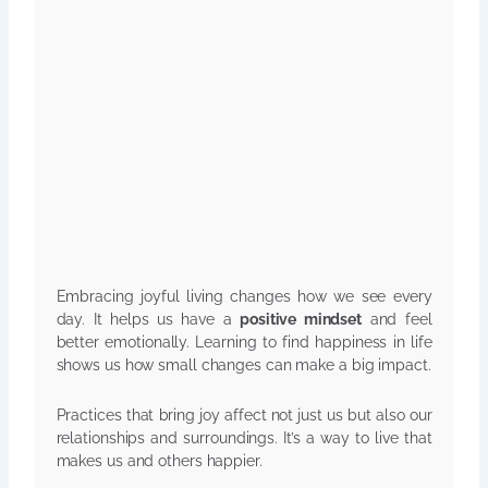
Embracing joyful living changes how we see every
day. It helps us have a
positive mindset
and feel
better emotionally. Learning to find happiness in life
shows us how small changes can make a big impact.
Practices that bring joy affect not just us but also our
relationships and surroundings. It’s a way to live that
makes us and others happier.