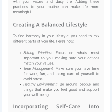
with your values and daily life. Adding these
practices to your routine can make life more
meaningful.
Creating A Balanced Lifestyle
To find harmony in your lifestyle, you need to mix
different parts of your life. Here’s how:
Setting Priorities:
Focus on what’s most
important to you, making sure your actions
match your values.
Time Management:
Make sure you have time
for work, fun, and taking care of yourself to
avoid stress.
Healthy Environment:
Be around people and
things that make you feel good and support
your well-being.
Incorporating Self-Care Into