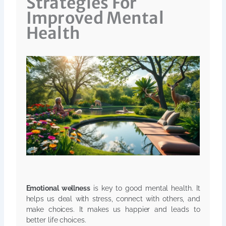
Strategies For
Improved Mental
Health
Emotional wellness
is key to good mental health. It
helps us deal with stress, connect with others, and
make choices. It makes us happier and leads to
better life choices.