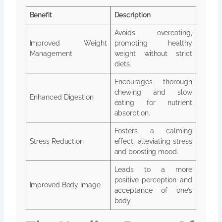
Benefit
Description
Avoids overeating,
Improved Weight
promoting healthy
Management
weight without strict
diets.
Encourages thorough
chewing and slow
Enhanced Digestion
eating for nutrient
absorption.
Fosters a calming
Stress Reduction
effect, alleviating stress
and boosting mood.
Leads to a more
positive perception and
Improved Body Image
acceptance of one’s
body.