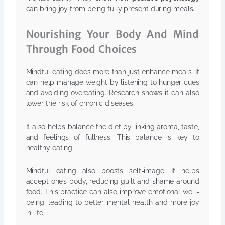
can bring joy from being fully present during meals.
Nourishing Your Body And Mind
Through Food Choices
Mindful eating does more than just enhance meals. It
can help manage weight by listening to hunger cues
and avoiding overeating. Research shows it can also
lower the risk of chronic diseases.
It also helps balance the diet by linking aroma, taste,
and feelings of fullness. This balance is key to
healthy eating.
Mindful eating also boosts self-image. It helps
accept one’s body, reducing guilt and shame around
food. This practice can also improve emotional well-
being, leading to better mental health and more joy
in life.