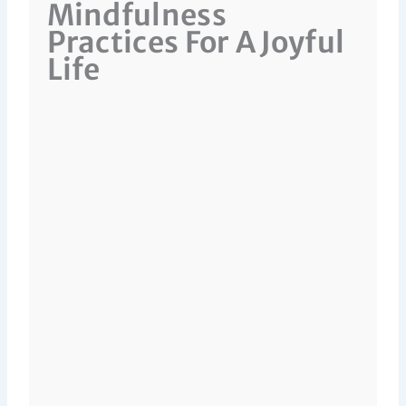
Mindfulness
Practices For A Joyful
Life