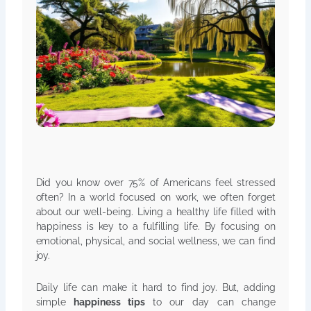
Did you know over 75% of Americans feel stressed
often? In a world focused on work, we often forget
about our well-being. Living a healthy life filled with
happiness is key to a fulfilling life. By focusing on
emotional, physical, and social wellness, we can find
joy.
Daily life can make it hard to find joy. But, adding
simple
happiness tips
to our day can change