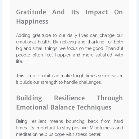
Gratitude And Its Impact On
Happiness
Adding gratitude to our daily lives can change our
emotional health. By noticing and thanking for both
big and small things, we focus on the good. Thankful
people often feel happier and more satisfied with
life.
This simple habit can make tough times seem easier.
It builds our strength to handle challenges.
Building Resilience Through
Emotional Balance Techniques
Being resilient means bouncing back from hard
times. It’s important to stay positive. Mindfulness and
meditation help us cope with stress better.