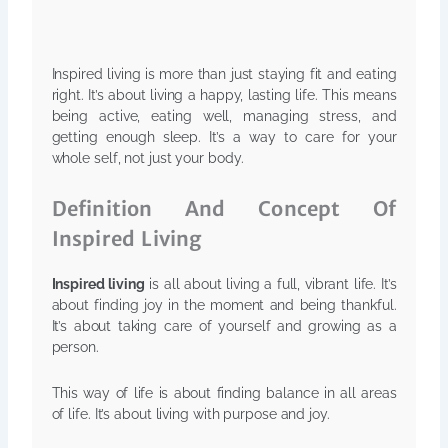
Inspired living is more than just staying fit and eating
right. It’s about living a happy, lasting life. This means
being active, eating well, managing stress, and
getting enough sleep. It’s a way to care for your
whole self, not just your body.
Definition And Concept Of
Inspired Living
Inspired living
is all about living a full, vibrant life. It’s
about finding joy in the moment and being thankful.
It’s about taking care of yourself and growing as a
person.
This way of life is about finding balance in all areas
of life. It’s about living with purpose and joy.