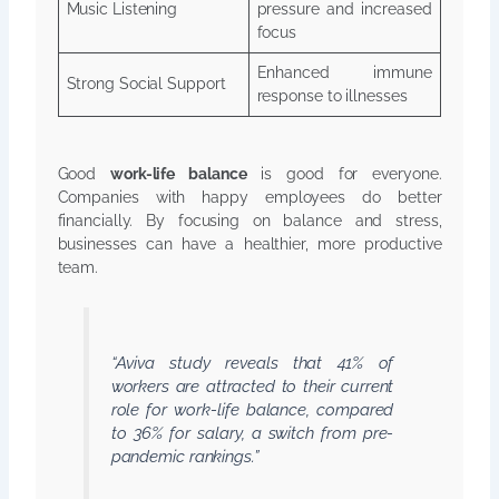
Music Listening
pressure and increased
focus
Enhanced immune
Strong Social Support
response to illnesses
Good
work-life balance
is good for everyone.
Companies with happy employees do better
financially. By focusing on balance and stress,
businesses can have a healthier, more productive
team.
“Aviva study reveals that 41% of
workers are attracted to their current
role for work-life balance, compared
to 36% for salary, a switch from pre-
pandemic rankings.”