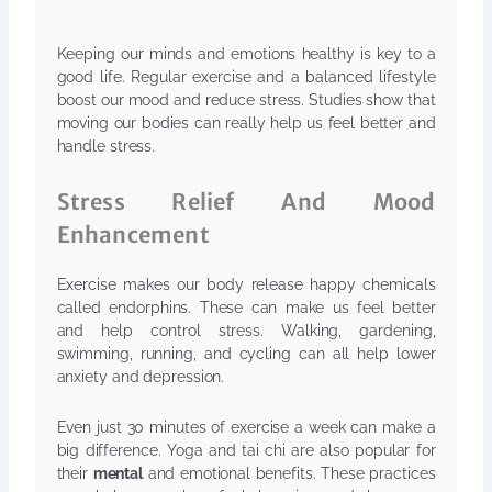
Keeping our minds and emotions healthy is key to a
good life. Regular exercise and a balanced lifestyle
boost our mood and reduce stress. Studies show that
moving our bodies can really help us feel better and
handle stress.
Stress Relief And Mood
Enhancement
Exercise makes our body release happy chemicals
called endorphins. These can make us feel better
and help control stress. Walking, gardening,
swimming, running, and cycling can all help lower
anxiety and depression.
Even just 30 minutes of exercise a week can make a
big difference. Yoga and tai chi are also popular for
their
mental
and emotional benefits. These practices