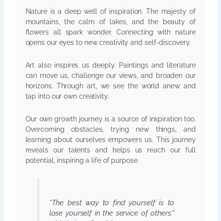
Nature is a deep well of inspiration. The majesty of
mountains, the calm of lakes, and the beauty of
flowers all spark wonder. Connecting with nature
opens our eyes to new creativity and self-discovery.
Art also inspires us deeply. Paintings and literature
can move us, challenge our views, and broaden our
horizons. Through art, we see the world anew and
tap into our own creativity.
Our own growth journey is a source of inspiration too.
Overcoming obstacles, trying new things, and
learning about ourselves empowers us. This journey
reveals our talents and helps us reach our full
potential, inspiring a life of purpose.
“The best way to find yourself is to
lose yourself in the service of others.”