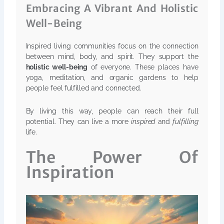
Embracing A Vibrant And Holistic
Well-Being
Inspired living communities focus on the connection
between mind, body, and spirit. They support the
holistic well-being
of everyone. These places have
yoga, meditation, and organic gardens to help
people feel fulfilled and connected.
By living this way, people can reach their full
potential. They can live a more
inspired
and
fulfilling
life.
The Power Of
Inspiration