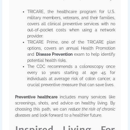
TRICARE, the healthcare program for U.S.
military members, veterans, and their families,
covers all clinical preventive services with no
out-of-pocket costs when using a network
provider.
TRICARE Prime, one of the TRICARE plan
options, covers an annual Health Promotion
and
Disease Prevention
exam to help identify
potential health risks.
The CDC recommends a colonoscopy once
every 10 years starting at age 45 for
individuals at average risk of colon cancer, a
crucial preventive measure that can save lives.
Preventive healthcare
includes many services like
screenings, shots, and advice on healthy living. By
choosing this path, we can
reduce the risk of chronic
diseases
and look forward to a healthier future.