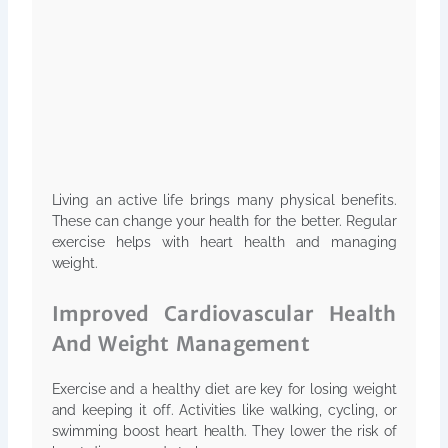
Living an active life brings many physical benefits.
These can change your health for the better. Regular
exercise helps with heart health and managing
weight.
Improved Cardiovascular Health
And Weight Management
Exercise and a healthy diet are key for losing weight
and keeping it off. Activities like walking, cycling, or
swimming boost heart health. They lower the risk of