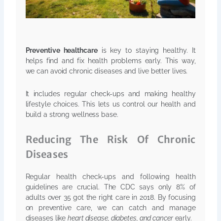
Preventive healthcare
is key to staying healthy. It
helps find and fix health problems early. This way,
we can avoid chronic diseases and live better lives.
It includes regular check-ups and making healthy
lifestyle choices. This lets us control our health and
build a strong wellness base.
Reducing The Risk Of Chronic
Diseases
Regular health check-ups and following health
guidelines are crucial. The CDC says only 8% of
adults over 35 got the right care in 2018. By focusing
on preventive care, we can catch and manage
diseases like
heart disease, diabetes, and cancer
early.