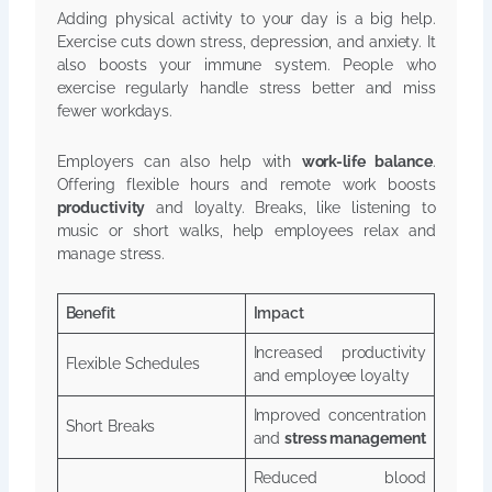
Adding physical activity to your day is a big help.
Exercise cuts down stress, depression, and anxiety. It
also boosts your immune system. People who
exercise regularly handle stress better and miss
fewer workdays.
Employers can also help with
work-life balance
.
Offering flexible hours and remote work boosts
productivity
and loyalty. Breaks, like listening to
music or short walks, help employees relax and
manage stress.
Benefit
Impact
Increased productivity
Flexible Schedules
and employee loyalty
Improved concentration
Short Breaks
and
stress management
Reduced blood