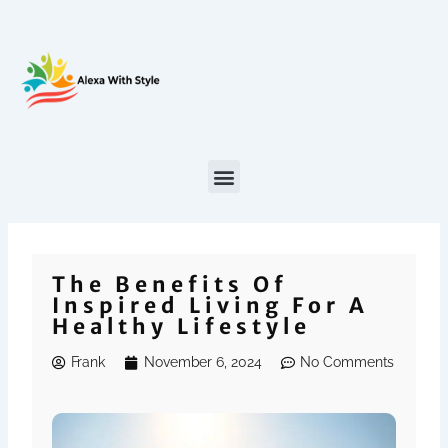
Skip
to
content
The Benefits Of
Inspired Living For A
Healthy Lifestyle
Frank
November 6, 2024
No Comments