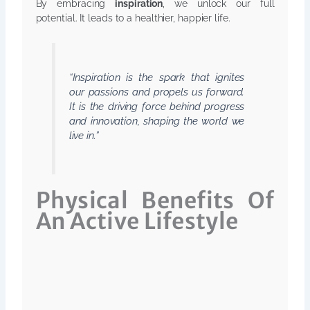
By embracing
inspiration
, we unlock our full
potential. It leads to a healthier, happier life.
“Inspiration is the spark that ignites
our passions and propels us forward.
It is the driving force behind progress
and innovation, shaping the world we
live in.”
Physical Benefits Of
An Active Lifestyle