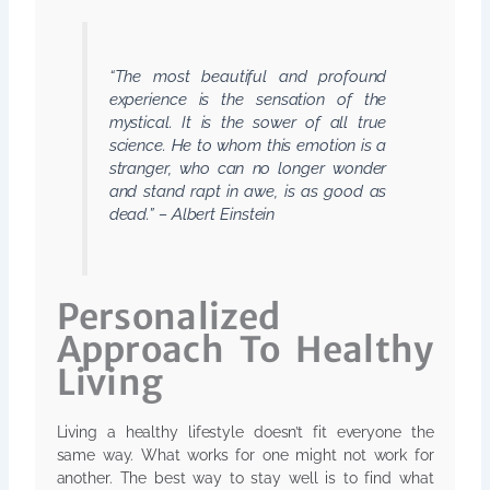
“The most beautiful and profound
experience is the sensation of the
mystical. It is the sower of all true
science. He to whom this emotion is a
stranger, who can no longer wonder
and stand rapt in awe, is as good as
dead.” – Albert Einstein
Personalized
Approach To Healthy
Living
Living a healthy lifestyle doesn’t fit everyone the
same way. What works for one might not work for
another. The best way to stay well is to find what