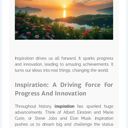
Inspiration drives us all forward. It sparks progress
and innovation, leading to amazing achievements. It
turns our ideas into real things, changing the world.
Inspiration: A Driving Force For
Progress And Innovation
Throughout history,
inspiration
has sparked huge
advancements. Think of Albert Einstein and Marie
Curie, or Steve Jobs and Elon Musk.
Inspiration
pushes us to dream big and challenge the status