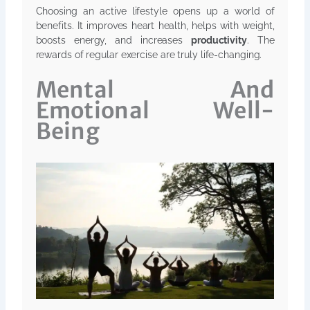
Choosing an active lifestyle opens up a world of
benefits. It improves heart health, helps with weight,
boosts energy, and increases
productivity
. The
rewards of regular exercise are truly life-changing.
Mental And
Emotional Well-
Being