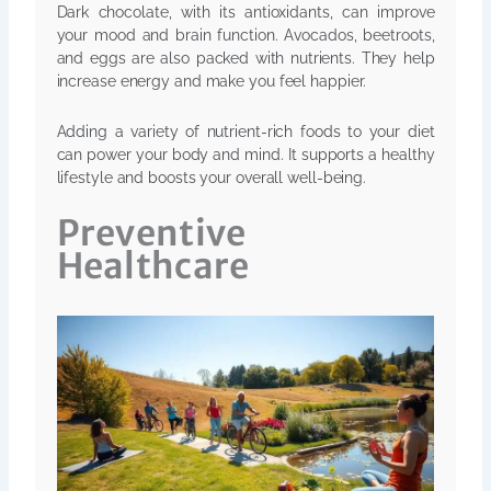
Dark chocolate, with its antioxidants, can improve
your mood and brain function. Avocados, beetroots,
and eggs are also packed with nutrients. They help
increase energy and make you feel happier.
Adding a variety of nutrient-rich foods to your diet
can power your body and mind. It supports a healthy
lifestyle and boosts your overall well-being.
Preventive
Healthcare