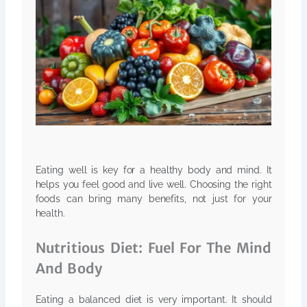
Eating well is key for a healthy body and mind. It
helps you feel good and live well. Choosing the right
foods can bring many benefits, not just for your
health.
Nutritious Diet: Fuel For The Mind
And Body
Eating a balanced diet is very important. It should