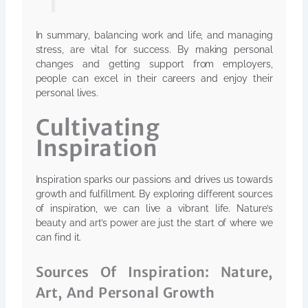
In summary, balancing work and life, and managing
stress, are vital for success. By making personal
changes and getting support from employers,
people can excel in their careers and enjoy their
personal lives.
Cultivating
Inspiration
Inspiration sparks our passions and drives us towards
growth and fulfillment. By exploring different sources
of inspiration, we can live a vibrant life. Nature’s
beauty and art’s power are just the start of where we
can find it.
Sources Of Inspiration: Nature,
Art, And Personal Growth