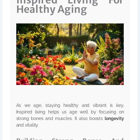
Inspired Living For
Healthy Aging
As we age, staying healthy and vibrant is key.
Inspired living helps us age well by focusing on
strong bones and muscles. It also boosts
longevity
and vitality.