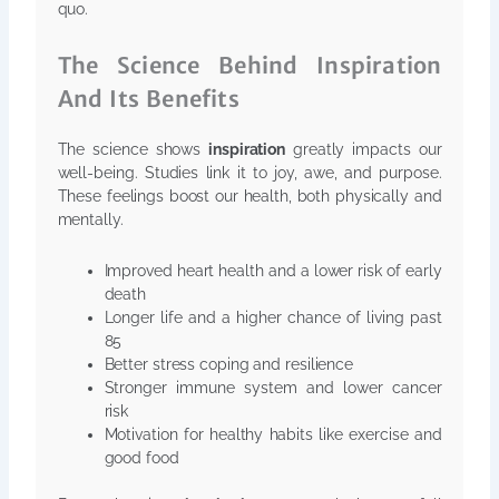
quo.
The Science Behind Inspiration
And Its Benefits
The science shows
inspiration
greatly impacts our
well-being. Studies link it to joy, awe, and purpose.
These feelings boost our health, both physically and
mentally.
Improved heart health and a lower risk of early
death
Longer life and a higher chance of living past
85
Better stress coping and resilience
Stronger immune system and lower cancer
risk
Motivation for healthy habits like exercise and
good food