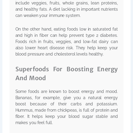
include veggies, fruits, whole grains, lean proteins,
and healthy fats. A diet lacking in important nutrients
can weaken your immune system.
On the other hand, eating foods low in saturated fat
and high in fiber can help prevent type 2 diabetes.
Foods rich in fruits, veggies, and low-fat dairy can
also lower heart disease risk. They help keep your
blood pressure and cholesterol levels healthy.
Superfoods For Boosting Energy
And Mood
Some foods are known to boost energy and mood.
Bananas, for example, give you a natural energy
boost because of their carbs and potassium.
Hummus, made from chickpeas, is full of protein and
fiber. It helps keep your blood sugar stable and
makes you feel full.