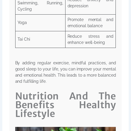
Swimming, Running,
depression
Cycling
Promote mental and
Yoga
emotional balance
Reduce stress and
Tai Chi
enhance well-being
By adding regular exercise, mindful practices, and
good sleep to your life, you can improve your mental
and emotional health. This leads to a more balanced
and fulfilling life.
Nutrition And The
Benefits Healthy
Lifestyle