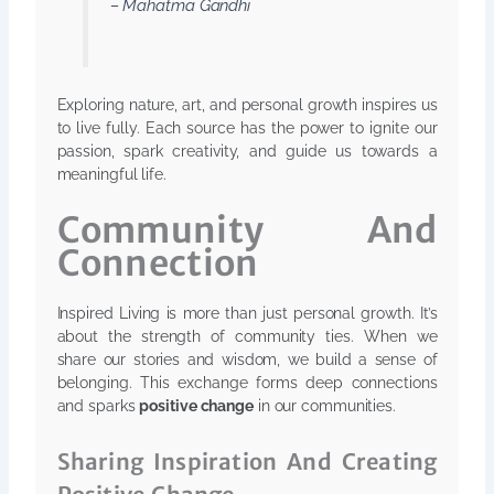
– Mahatma Gandhi
Exploring nature, art, and personal growth inspires us
to live fully. Each source has the power to ignite our
passion, spark creativity, and guide us towards a
meaningful life.
Community And
Connection
Inspired Living is more than just personal growth. It’s
about the strength of community ties. When we
share our stories and wisdom, we build a sense of
belonging. This exchange forms deep connections
and sparks
positive change
in our communities.
Sharing Inspiration And Creating