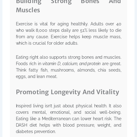
Building Strong Bones And
Muscles
Exercise is vital for aging healthily. Adults over 40
who walk 8,000 steps daily are 51% less likely to die
from any cause. Exercise helps keep muscle mass,
which is crucial for older adults.
Eating right also supports strong bones and muscles.
Foods rich in
vitamin D, calcium, and protein
are great.
Think fatty fish, mushrooms, almonds, chia seeds,
eggs, and lean meat.
Promoting Longevity And Vitality
Inspired living isn’t just about physical health. It also
covers mental, emotional, and social well-being.
Eating like a Mediterranean can lower heart risk. The
DASH diet helps with blood pressure, weight, and
diabetes prevention.