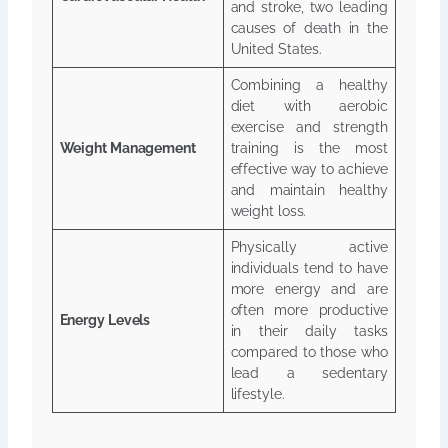
and stroke, two leading
causes of death in the
United States.
Combining a healthy
diet with aerobic
exercise and strength
Weight Management
training is the most
effective way to achieve
and maintain healthy
weight loss.
Physically active
individuals tend to have
more energy and are
often more productive
Energy Levels
in their daily tasks
compared to those who
lead a sedentary
lifestyle.