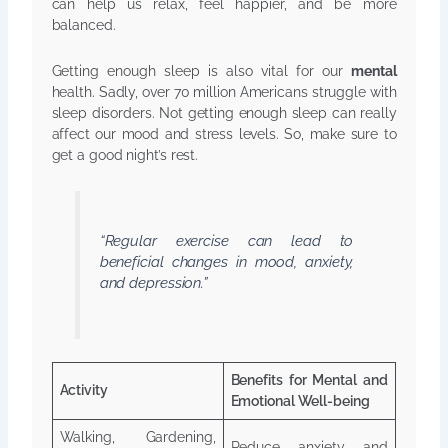
can help us relax, feel happier, and be more
balanced.
Getting enough sleep is also vital for our
mental
health. Sadly, over 70 million Americans struggle with
sleep disorders. Not getting enough sleep can really
affect our mood and stress levels. So, make sure to
get a good night’s rest.
“Regular exercise can lead to
beneficial changes in mood, anxiety,
and depression.”
Benefits for Mental and
Activity
Emotional Well-being
Walking, Gardening,
Reduce anxiety and