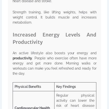
heart disease and stroke.
Strength training, like lifting weights, helps with
weight control. It builds muscle and increases
metabolism.
Increased Energy Levels And
Productivity
An active lifestyle also boosts your energy and
productivity
. People who exercise often have more
energy and get more done. Morning walks or
workouts can make you feel refreshed and ready for
the day.
Physical Benefits
Key Findings
Regular physical
activity can lower the
risk of heart disease
Cardiovascular Health