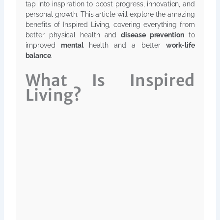
tap into inspiration to boost progress, innovation, and
personal growth. This article will explore the amazing
benefits of Inspired Living, covering everything from
better physical health and
disease prevention
to
improved
mental
health and a better
work-life
balance
.
What Is Inspired
Living?