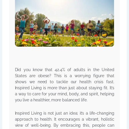
Did you know that 42.4% of adults in the United
States are obese? This is a worrying figure that
shows we need to tackle our health crisis fast.
Inspired Living is more than just about staying fit. It’s
a way to care for your mind, body, and spirit, helping
you live a healthier, more balanced life.
Inspired Living is not just an idea; it’s a life-changing
approach to health. It encourages a vibrant, holistic
view of well-being. By embracing this, people can