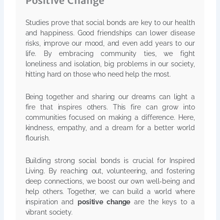
Positive Change
Studies prove that social bonds are key to our health
and happiness. Good friendships can lower disease
risks, improve our mood, and even add years to our
life. By embracing community ties, we fight
loneliness and isolation, big problems in our society,
hitting hard on those who need help the most.
Being together and sharing our dreams can light a
fire that inspires others. This fire can grow into
communities focused on making a difference. Here,
kindness, empathy, and a dream for a better world
flourish.
Building strong social bonds is crucial for Inspired
Living. By reaching out, volunteering, and fostering
deep connections, we boost our own well-being and
help others. Together, we can build a world where
inspiration and
positive change
are the keys to a
vibrant society.