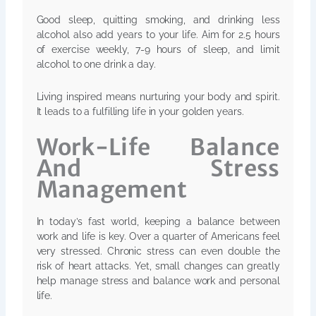
Good sleep, quitting smoking, and drinking less
alcohol also add years to your life. Aim for 2.5 hours
of exercise weekly, 7-9 hours of sleep, and limit
alcohol to one drink a day.
Living inspired means nurturing your body and spirit.
It leads to a fulfilling life in your golden years.
Work-Life Balance
And Stress
Management
In today’s fast world, keeping a balance between
work and life is key. Over a quarter of Americans feel
very stressed. Chronic stress can even double the
risk of heart attacks. Yet, small changes can greatly
help manage stress and balance work and personal
life.