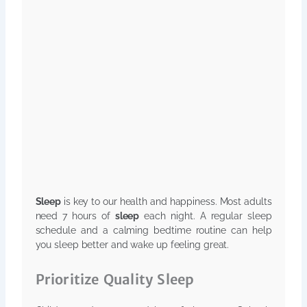
Sleep
is key to our health and happiness. Most adults
need 7 hours of
sleep
each night. A regular sleep
schedule and a calming bedtime routine can help
you sleep better and wake up feeling great.
Prioritize Quality Sleep