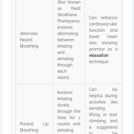
Also known
as Nadi
Shodhana
Can enhance
Pranayama,
cardiovascular
involves
function and
Alternate
alternating
lower heart
Nostril
between
rate, showing
Breathing
inhaling
promise as a
and
relaxation
exhaling
technique.
through
each
nostril.
Can be
Involves
helpful during
inhaling
activities like
slowly
bending,
through the
lifting, or stair
nose for 2
climbing, and
Pursed Lip
counts and
is suggested
Breathing
exhaling
to be