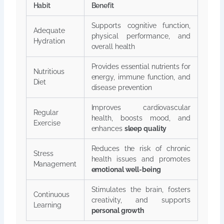
Habit
Benefit
Supports cognitive function,
Adequate
physical performance, and
Hydration
overall health
Provides essential nutrients for
Nutritious
energy, immune function, and
Diet
disease prevention
Improves cardiovascular
Regular
health, boosts mood, and
Exercise
enhances
sleep quality
Reduces the risk of chronic
Stress
health issues and promotes
Management
emotional well-being
Stimulates the brain, fosters
Continuous
creativity, and supports
Learning
personal growth