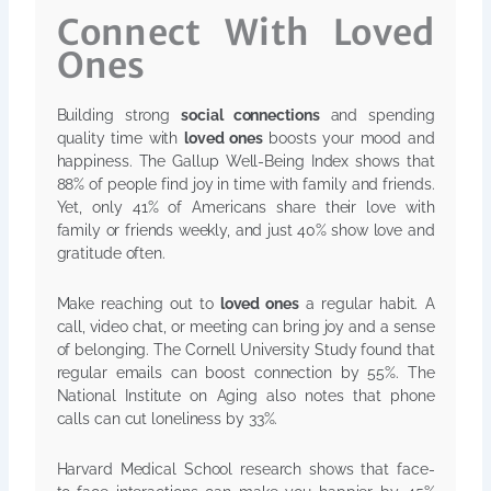
Connect With Loved
Ones
Building strong
social connections
and spending
quality time with
loved ones
boosts your mood and
happiness. The Gallup Well-Being Index shows that
88% of people find joy in time with family and friends.
Yet, only 41% of Americans share their love with
family or friends weekly, and just 40% show love and
gratitude often.
Make reaching out to
loved ones
a regular habit. A
call, video chat, or meeting can bring joy and a sense
of belonging. The Cornell University Study found that
regular emails can boost connection by 55%. The
National Institute on Aging also notes that phone
calls can cut loneliness by 33%.
Harvard Medical School research shows that face-