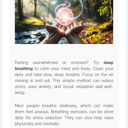
Feeling overwhelmed or stressed? Try
deep
breathing
to calm your mind and body. Close your
eyes and take slow, deep breaths. Focus on the air
moving in and out. This simple method can
reduce
stress
,
ease anxiety
, and boost
relaxation and well-
being
.
Most people breathe shallowly, which can make
them feel anxious. Breathing exercises can be done
daily for
stress reduction
. They can also help relax
physically and mentally.