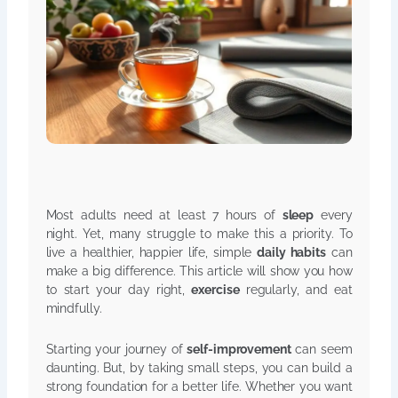
Most adults need at least 7 hours of
sleep
every
night. Yet, many struggle to make this a priority. To
live a healthier, happier life, simple
daily habits
can
make a big difference. This article will show you how
to start your day right,
exercise
regularly, and eat
mindfully.
Starting your journey of
self-improvement
can seem
daunting. But, by taking small steps, you can build a
strong foundation for a better life. Whether you want