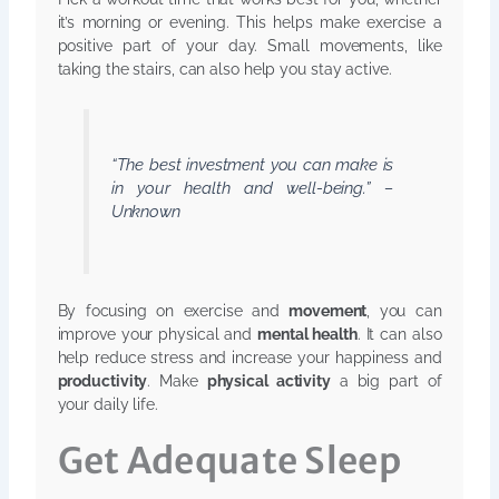
it’s morning or evening. This helps make exercise a
positive part of your day. Small movements, like
taking the stairs, can also help you stay active.
“The best investment you can make is
in your health and well-being.” –
Unknown
By focusing on exercise and
movement
, you can
improve your physical and
mental health
. It can also
help reduce stress and increase your happiness and
productivity
. Make
physical activity
a big part of
your daily life.
Get Adequate Sleep