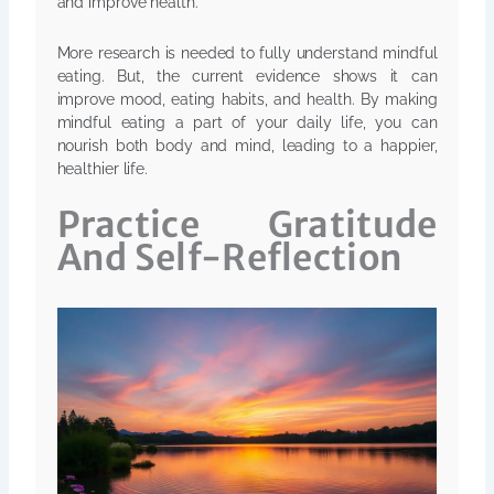
and improve health.
More research is needed to fully understand mindful
eating. But, the current evidence shows it can
improve mood, eating habits, and health. By making
mindful eating a part of your daily life, you can
nourish both body and mind, leading to a happier,
healthier life.
Practice Gratitude
And Self-Reflection