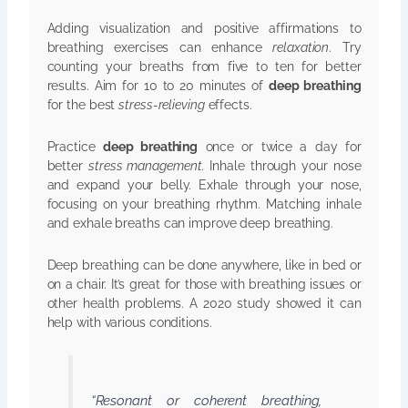
Adding visualization and positive affirmations to
breathing exercises can enhance
relaxation
. Try
counting your breaths from five to ten for better
results. Aim for 10 to 20 minutes of
deep breathing
for the best
stress-relieving
effects.
Practice
deep breathing
once or twice a day for
better
stress management
. Inhale through your nose
and expand your belly. Exhale through your nose,
focusing on your breathing rhythm. Matching inhale
and exhale breaths can improve deep breathing.
Deep breathing can be done anywhere, like in bed or
on a chair. It’s great for those with breathing issues or
other health problems. A 2020 study showed it can
help with various conditions.
“Resonant or coherent breathing,