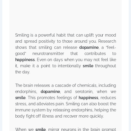
Smiling is a powerful habit that can uplift your mood
and spread positivity to those around you. Research
shows that smiling can release
dopamine
, a “feel-
good” neurotransmitter that contributes to
happiness
. Even on days when you may not feel like
it, make it a point to intentionally
smile
throughout
the day.
The brain releases a cascade of chemicals, including
endorphins,
dopamine
, and serotonin, when we
smile
. This promotes feelings of
happiness
, reduces
stress, and alleviates pain. Smiling can also boost the
immune system by releasing endorphins, helping the
body fight off illness and recover more quickly.
When we
smile
, mirror neurons in the brain prompt