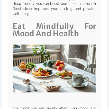
sleep-friendly, you can boost your mood and health.
Good sleep improves your thinking and physical
well-being.
Eat Mindfully For
Mood And Health
The foods you eat greatly affect your mood and