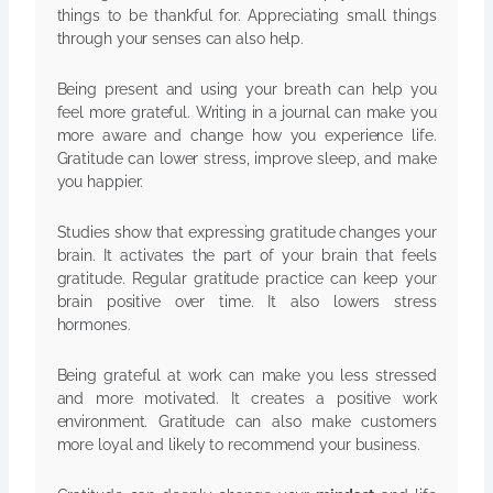
things to be thankful for. Appreciating small things
through your senses can also help.
Being present and using your breath can help you
feel more grateful. Writing in a journal can make you
more aware and change how you experience life.
Gratitude can lower stress, improve sleep, and make
you happier.
Studies show that expressing gratitude changes your
brain. It activates the part of your brain that feels
gratitude. Regular gratitude practice can keep your
brain positive over time. It also lowers stress
hormones.
Being grateful at work can make you less stressed
and more motivated. It creates a positive work
environment. Gratitude can also make customers
more loyal and likely to recommend your business.