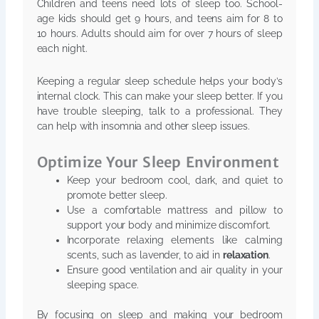
Children and teens need lots of sleep too. School-
age kids should get 9 hours, and teens aim for 8 to
10 hours. Adults should aim for over 7 hours of sleep
each night.
Keeping a regular sleep schedule helps your body’s
internal clock. This can make your sleep better. If you
have trouble sleeping, talk to a professional. They
can help with insomnia and other sleep issues.
Optimize Your Sleep Environment
Keep your bedroom cool, dark, and quiet to
promote better sleep.
Use a comfortable mattress and pillow to
support your body and minimize discomfort.
Incorporate relaxing elements like calming
scents, such as lavender, to aid in
relaxation
.
Ensure good ventilation and air quality in your
sleeping space.
By focusing on sleep and making your bedroom