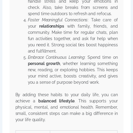
handle stress and keep your emotions in
check. Also, take breaks from screens and
spend time outdoors to refresh and refocus.
Foster Meaningful Connections
: Take care of
your
relationships
with family, friends, and
community. Make time for regular chats, plan
fun activities together, and ask for help when
you need it. Strong social ties boost happiness
and fulfillment.
Embrace Continuous Learning
: Spend time on
personal growth
, whether learning something
new, reading, or exploring hobbies. This keeps
your mind active, boosts creativity, and gives
you a sense of purpose beyond work.
By adding these habits to your daily life, you can
achieve a
balanced lifestyle
. This supports your
physical, mental, and emotional health. Remember,
small, consistent steps can make a big difference in
your life quality.