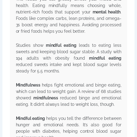
health. Eating mindfully means choosing whole,
nutrient-rich foods that support your
mental health
.
Foods like complex carbs, lean proteins, and omega-
3s boost energy and happiness. Avoiding processed
or fried foods helps you feel better.
Studies show
mindful eating
leads to eating less
sweets and keeping blood sugar stable. A study with
194 adults with obesity found
mindful eating
reduced sweets intake and kept blood sugar levels
steady for 5.5 months.
Mindfulness
helps fight emotional and binge eating,
which can lead to weight gain. A review of 68 studies
showed
mindfulness
reduced binge and emotional
eating. It didn’t always lead to weight loss, though.
Mindful eating
helps you tell the difference between
hunger and emotional needs. It’s also good for
people with diabetes, helping control blood sugar