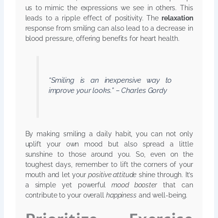
us to mimic the expressions we see in others. This
leads to a ripple effect of positivity. The
relaxation
response from smiling can also lead to a decrease in
blood pressure, offering benefits for heart health.
“Smiling is an inexpensive way to
improve your looks.” – Charles Gordy
By making smiling a daily habit, you can not only
uplift your own mood but also spread a little
sunshine to those around you. So, even on the
toughest days, remember to lift the corners of your
mouth and let your
positive attitude
shine through. It’s
a simple yet powerful
mood booster
that can
contribute to your overall
happiness
and well-being.