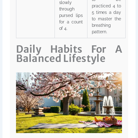
slowly
practiced 4 to
through
5 times a day
pursed lips
to master the
for a count
breathing
of 4.
pattern.
Daily Habits For A
Balanced Lifestyle