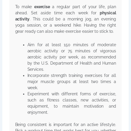
To make
exercise
a regular part of your life, plan
ahead. Set aside time each week for
physical
activity
. This could be a morning jog, an evening
yoga session, or a weekend hike. Having the right
gear ready can also make exercise easier to stick to.
Aim for at least 150 minutes of moderate
aerobic activity or 75 minutes of vigorous
aerobic activity per week, as recommended
by the U.S. Department of Health and Human
Services.
Incorporate strength training exercises for all
major muscle groups at least two times a
week.
Experiment with different forms of exercise,
such as fitness classes, new activities, or
equipment, to maintain motivation and
enjoyment.
Being consistent is important for an active lifestyle.
Pick a workout time that works best for you, whether