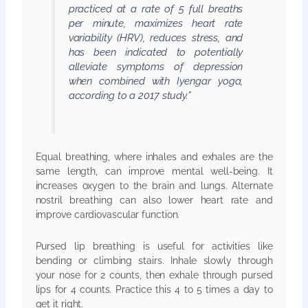
practiced at a rate of 5 full breaths
per minute, maximizes heart rate
variability (HRV), reduces stress, and
has been indicated to potentially
alleviate symptoms of depression
when combined with Iyengar yoga,
according to a 2017 study.”
Equal breathing, where inhales and exhales are the
same length, can improve mental well-being. It
increases oxygen to the brain and lungs. Alternate
nostril breathing can also lower heart rate and
improve cardiovascular function.
Pursed lip breathing is useful for activities like
bending or climbing stairs. Inhale slowly through
your nose for 2 counts, then exhale through pursed
lips for 4 counts. Practice this 4 to 5 times a day to
get it right.