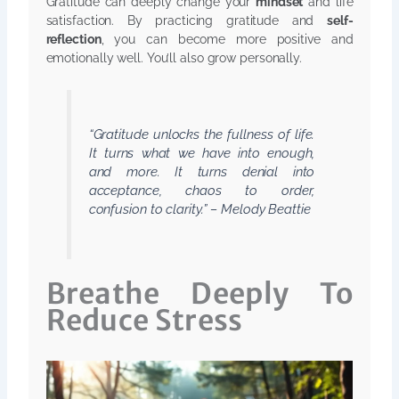
Gratitude can deeply change your
mindset
and life
satisfaction. By practicing gratitude and
self-
reflection
, you can become more positive and
emotionally well. You’ll also grow personally.
“Gratitude unlocks the fullness of life.
It turns what we have into enough,
and more. It turns denial into
acceptance, chaos to order,
confusion to clarity.” – Melody Beattie
Breathe Deeply To
Reduce Stress