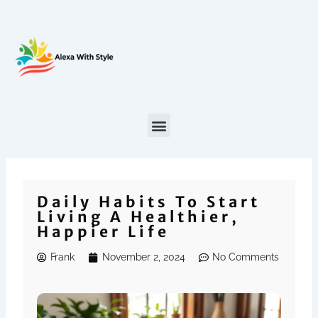
Skip
to
content
Daily Habits To Start
Living A Healthier,
Happier Life
Frank
November 2, 2024
No Comments