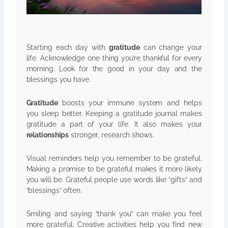
Starting each day with
gratitude
can change your
life. Acknowledge one thing you’re thankful for every
morning. Look for the good in your day and the
blessings you have.
Gratitude
boosts your immune system and helps
you sleep better. Keeping a gratitude journal makes
gratitude a part of your life. It also makes your
relationships
stronger, research shows.
Visual reminders help you remember to be grateful.
Making a promise to be grateful makes it more likely
you will be. Grateful people use words like “gifts” and
“blessings” often.
Smiling and saying “thank you” can make you feel
more grateful. Creative activities help you find new