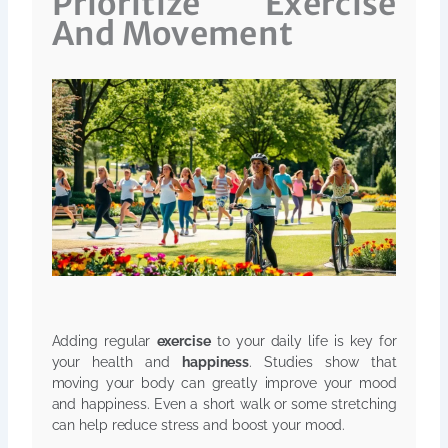
Prioritize Exercise
And Movement
Adding regular
exercise
to your daily life is key for
your health and
happiness
. Studies show that
moving your body can greatly improve your mood
and happiness. Even a short walk or some stretching
can help reduce stress and boost your mood.