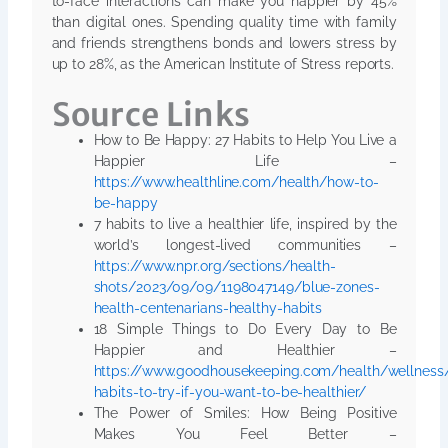
to-face interactions can make you happier by 45%
than digital ones. Spending quality time with family
and friends strengthens bonds and lowers stress by
up to 28%, as the American Institute of Stress reports.
Source Links
How to Be Happy: 27 Habits to Help You Live a
Happier Life –
https://www.healthline.com/health/how-to-
be-happy
7 habits to live a healthier life, inspired by the
world’s longest-lived communities –
https://www.npr.org/sections/health-
shots/2023/09/09/1198047149/blue-zones-
health-centenarians-healthy-habits
18 Simple Things to Do Every Day to Be
Happier and Healthier –
https://www.goodhousekeeping.com/health/wellnes
habits-to-try-if-you-want-to-be-healthier/
The Power of Smiles: How Being Positive
Makes You Feel Better –