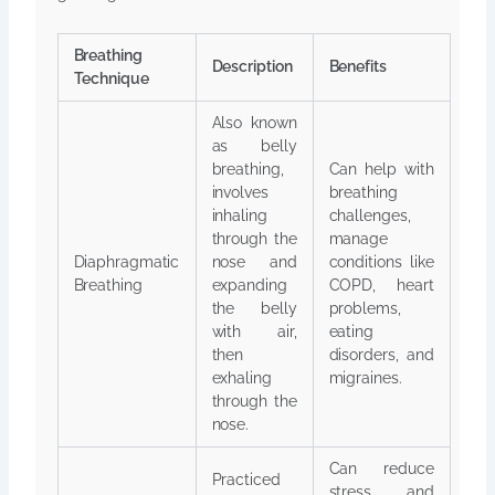
Breathing
Description
Benefits
Technique
Also known
as belly
breathing,
Can help with
involves
breathing
inhaling
challenges,
through the
manage
Diaphragmatic
nose and
conditions like
Breathing
expanding
COPD, heart
the belly
problems,
with air,
eating
then
disorders, and
exhaling
migraines.
through the
nose.
Can reduce
Practiced
stress and