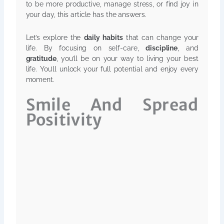
to be more productive, manage stress, or find joy in
your day, this article has the answers.
Let’s explore the
daily habits
that can change your
life. By focusing on self-care,
discipline
, and
gratitude
, you’ll be on your way to living your best
life. You’ll unlock your full potential and enjoy every
moment.
Smile And Spread
Positivity