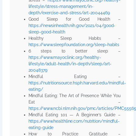
lifestyle/stress-management/in-
depth/exercise-and-stress/art-20044469
Good Sleep for Good Health –
https://newsinhealth.nih.gov/2021/04/good-
sleep-good-health
Healthy Sleep Habits –
https://www.sleepfoundation.org/sleep-habits
6 steps to better sleep –
https://www.mayoclinic.org/healthy-
lifestyle/adult-health/in-depth/sleep/art-
20048379
Mindful Eating –
https://nutritionsource.hsph.harvard.edu/mindful-
eating/
Mindful Eating: The Art of Presence While You
Eat –
https://www.ncbi.nlm.nih.gov/pmc/articles/PMC5556
Mindful Eating 101 — A Beginner’s Guide –
https://www.healthline.com/nutrition/mindful-
eating-guide
How to Practice Gratitude –