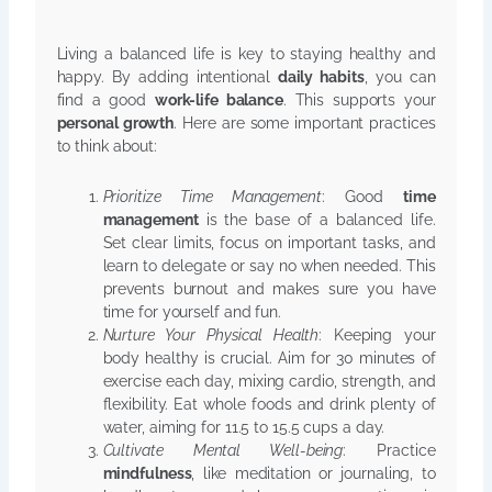
Living a balanced life is key to staying healthy and
happy. By adding intentional
daily habits
, you can
find a good
work-life balance
. This supports your
personal growth
. Here are some important practices
to think about:
Prioritize Time Management
: Good
time
management
is the base of a balanced life.
Set clear limits, focus on important tasks, and
learn to delegate or say no when needed. This
prevents burnout and makes sure you have
time for yourself and fun.
Nurture Your Physical Health
: Keeping your
body healthy is crucial. Aim for 30 minutes of
exercise each day, mixing cardio, strength, and
flexibility. Eat whole foods and drink plenty of
water, aiming for 11.5 to 15.5 cups a day.
Cultivate Mental Well-being
: Practice
mindfulness
, like meditation or journaling, to