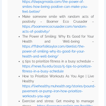
https://dwpsgrnoida.com/the-power-of-
smiles-how-being-positive-can-make-you-
feel-better/
Make someone smile with random acts of
positivity – Boomer Eco Crusader –
https://boomerecocrusader.com/random-
acts-of-positivity/
The Power of Smiling: Why It’s Good for Your
Health and Well-being –
https://ffdnorfolktaylor.com/dentist/the-
power-of-smiling-why-its-good-for-your-
health-and-well-being/
5 tips to prioritize fitness in a busy schedule –
https://news.fiu.edu/2022/5-tips-to-prioritize-
fitness-in-a-busy-schedule
How to Prioritize Workouts As You Age | Live
Healthy –
https://livehealthy.muhealth.org/stories/pound-
pavement-or-pump-iron-how-prioritize-
workouts-you-age
Exercise and stress: Get moving to manage
stress –
https://www.mayoclinic.org/healthy-