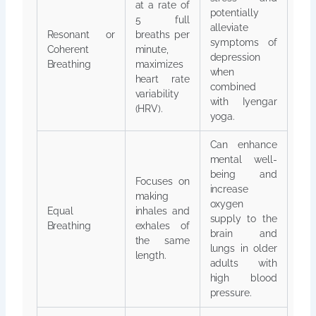
at a rate of
potentially
5 full
alleviate
Resonant or
breaths per
symptoms of
Coherent
minute,
depression
Breathing
maximizes
when
heart rate
combined
variability
with Iyengar
(HRV).
yoga.
Can enhance
mental well-
being and
Focuses on
increase
making
oxygen
Equal
inhales and
supply to the
Breathing
exhales of
brain and
the same
lungs in older
length.
adults with
high blood
pressure.