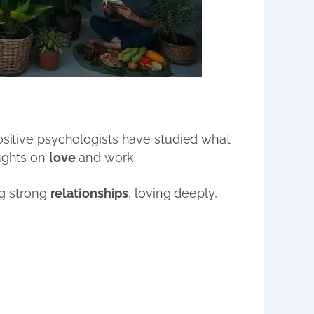
positive psychologists have studied what
oughts on
love
and work.
ng strong
relationships
, loving deeply,