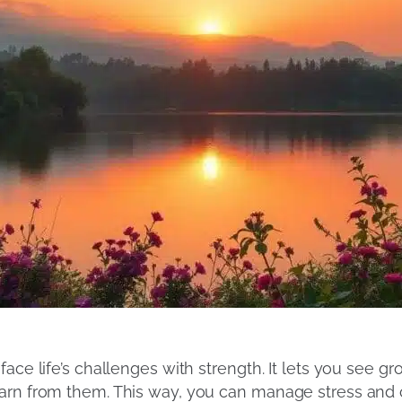
ace life’s challenges with strength. It lets you see gr
earn from them. This way, you can manage stress and 