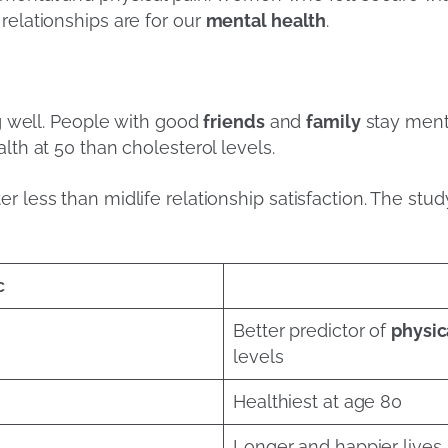
relationships are for our
mental health
.
s
ng well. People with good
friends
and
family
stay menta
lth at 50 than cholesterol levels.
r less than midlife relationship satisfaction. The stud
c
Better predictor of
physic
levels
Healthiest at age 80
Longer and happier lives