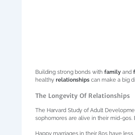
Building strong bonds with
family
and
healthy
relationships
can make a big di
The Longevity Of Relationships
The Harvard Study of Adult Developm
sophomores are alive in their mid-90s. B
Happy marriages in their 80s have less