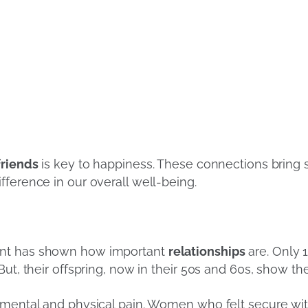
friends
is key to happiness. These connections bring 
fference in our overall well-being.
ent has shown how important
relationships
are. Only 1
ut, their offspring, now in their 50s and 60s, show th
 mental and physical pain. Women who felt secure wit