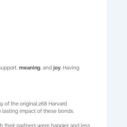
support,
meaning
, and
joy
. Having
9 of the original 268 Harvard
e lasting impact of these bonds.
h their partners were happier and less