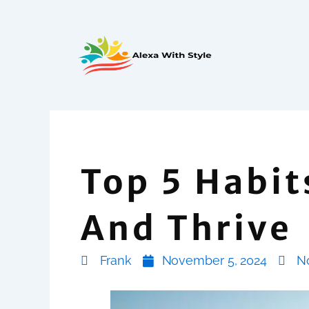
Skip
to
content
Top 5 Habit
And Thrive
Frank
November 5, 2024
N