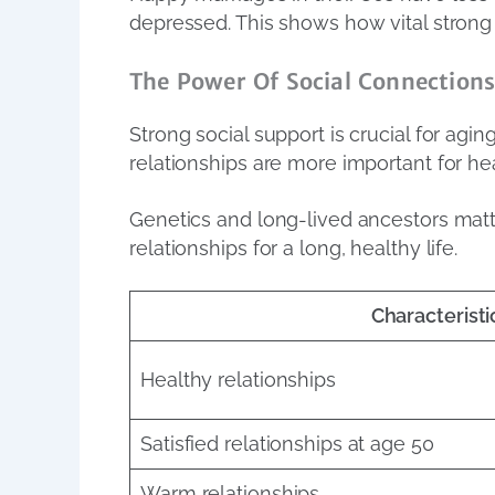
depressed. This shows how vital strong 
The Power Of Social Connection
Strong social support is crucial for agi
relationships are more important for hea
Genetics and long-lived ancestors matte
relationships for a long, healthy life.
Characteristi
Healthy relationships
Satisfied relationships at age 50
Warm relationships