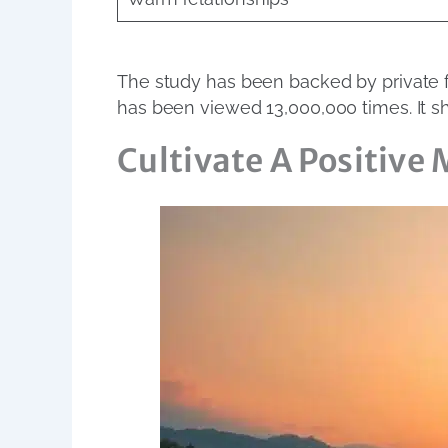
The study has been backed by private fo
has been viewed 13,000,000 times. It s
Cultivate A Positive