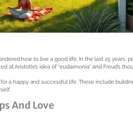
dered how to live a good life. In the last 25 years, 
ed at Aristotle’s idea of “eudaimonia” and Freud’s th
s for a happy and successful life. These include buildi
self.
ps And Love