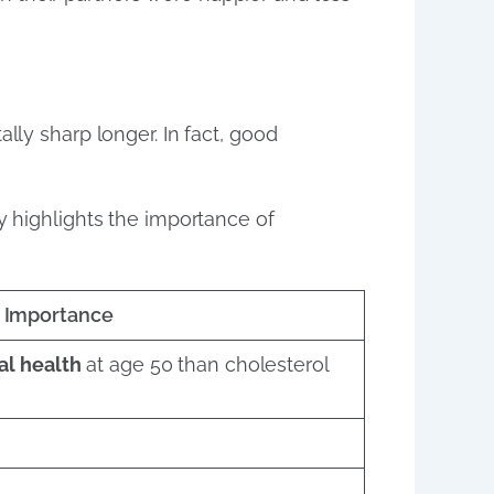
lly sharp longer. In fact, good
y highlights the importance of
Importance
al health
at age 50 than cholesterol