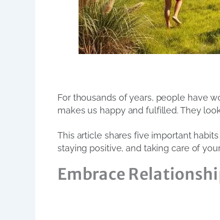
For thousands of years, people have won
makes us happy and fulfilled. They look
This article shares five important habit
staying positive, and taking care of your
Embrace Relationshi