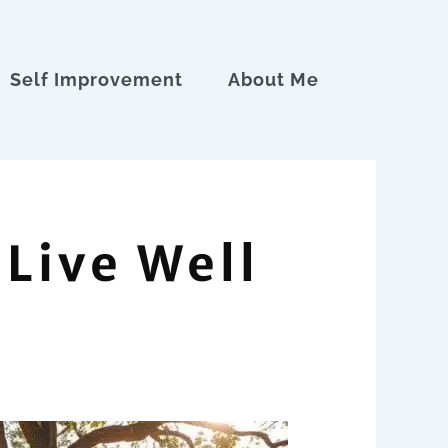
Self Improvement
About Me
 Live Well