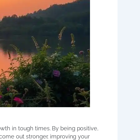
owth in tough times. By being positive,
come out stronger, improving your