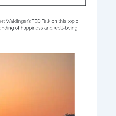
rt Waldinger’s TED Talk on this topic
anding of happiness and well-being.