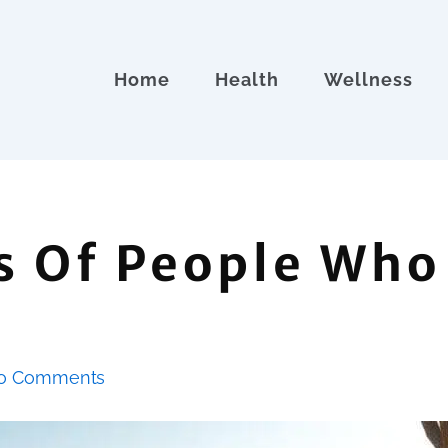
Home
Health
Wellness
s Of People Who
o Comments