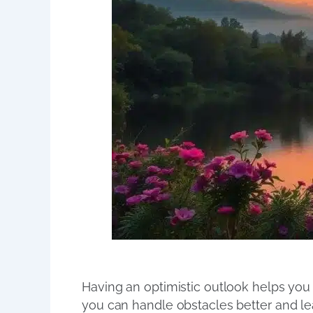
Having an optimistic outlook helps you f
you can handle obstacles better and l