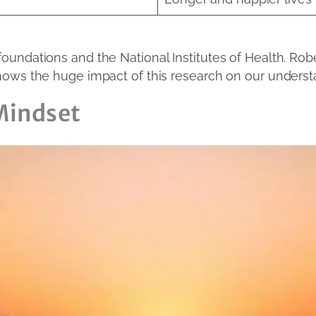
undations and the National Institutes of Health. Robe
hows the huge impact of this research on our underst
 Mindset