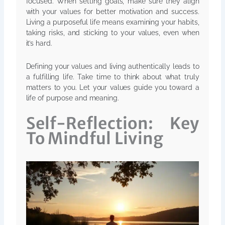
focused. When setting goals, make sure they align
with your values for better motivation and success.
Living a purposeful life means examining your habits,
taking risks, and sticking to your values, even when
it’s hard.
Defining your values and living authentically leads to
a fulfilling life. Take time to think about what truly
matters to you. Let your values guide you toward a
life of purpose and meaning.
Self-Reflection: Key
To Mindful Living