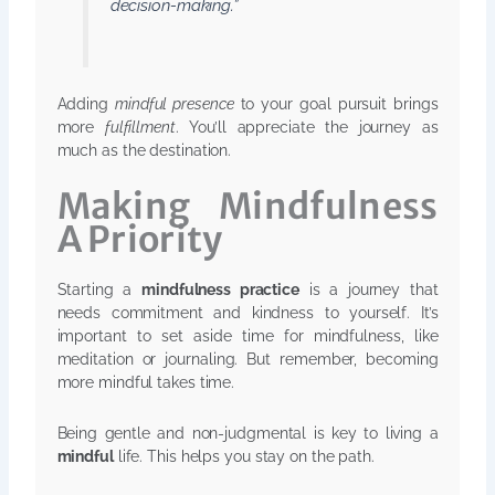
decision-making.”
Adding
mindful presence
to your goal pursuit brings
more
fulfillment
. You’ll appreciate the journey as
much as the destination.
Making Mindfulness
A Priority
Starting a
mindfulness practice
is a journey that
needs commitment and kindness to yourself. It’s
important to set aside time for mindfulness, like
meditation or journaling. But remember, becoming
more mindful takes time.
Being gentle and non-judgmental is key to living a
mindful
life. This helps you stay on the path.