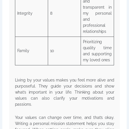
and
transparent in
Integrity
8
my personal
and
professional
relationships
Prioritizing
quality time
Family
10
and supporting
my loved ones
Living by your values makes you feel more alive and
purposeful. They guide your decisions and show
what’s important in your life. Thinking about your
values can also clarify your motivations and
passions.
Your values can change over time, and that’s okay.
Writing a personal mission statement helps you stay