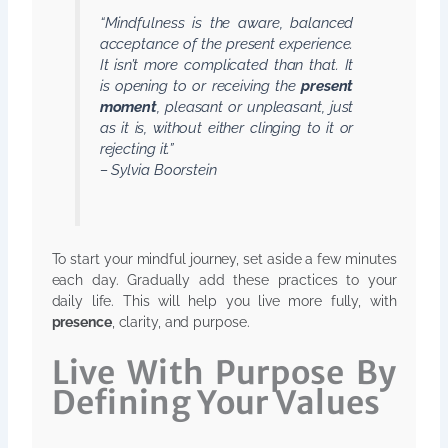
“Mindfulness is the aware, balanced
acceptance of the present experience.
It isn’t more complicated than that. It
is opening to or receiving the
present
moment
, pleasant or unpleasant, just
as it is, without either clinging to it or
rejecting it.”
– Sylvia Boorstein
To start your mindful journey, set aside a few minutes
each day. Gradually add these practices to your
daily life. This will help you live more fully, with
presence
, clarity, and purpose.
Live With Purpose By
Defining Your Values