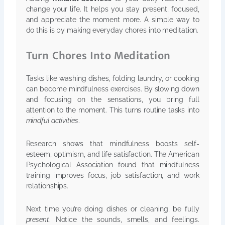
change your life. It helps you stay present, focused,
and appreciate the moment more. A simple way to
do this is by making everyday chores into meditation.
Turn Chores Into Meditation
Tasks like washing dishes, folding laundry, or cooking
can become mindfulness exercises. By slowing down
and focusing on the sensations, you bring full
attention to the moment. This turns routine tasks into
mindful activities
.
Research shows that mindfulness boosts self-
esteem, optimism, and life satisfaction. The American
Psychological Association found that mindfulness
training improves focus, job satisfaction, and work
relationships.
Next time you’re doing dishes or cleaning, be fully
present
. Notice the sounds, smells, and feelings.