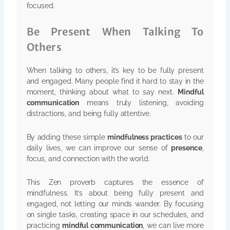
focused.
Be Present When Talking To
Others
When talking to others, it’s key to be fully present
and engaged. Many people find it hard to stay in the
moment, thinking about what to say next.
Mindful
communication
means truly listening, avoiding
distractions, and being fully attentive.
By adding these simple
mindfulness practices
to our
daily lives, we can improve our sense of
presence
,
focus, and connection with the world.
This Zen proverb captures the essence of
mindfulness. It’s about being fully present and
engaged, not letting our minds wander. By focusing
on single tasks, creating space in our schedules, and
practicing
mindful communication
, we can live more