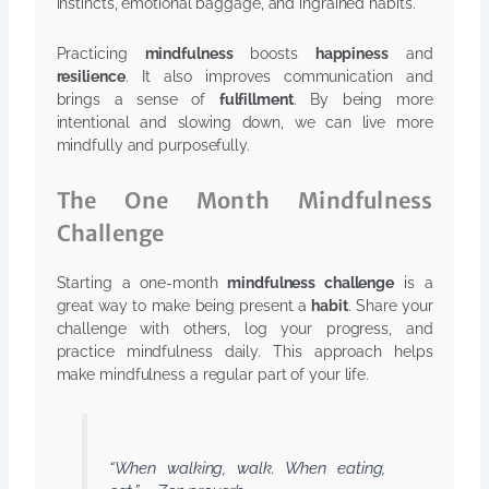
instincts, emotional baggage, and ingrained habits.
Practicing
mindfulness
boosts
happiness
and
resilience
. It also improves communication and
brings a sense of
fulfillment
. By being more
intentional and slowing down, we can live more
mindfully and purposefully.
The One Month Mindfulness
Challenge
Starting a one-month
mindfulness challenge
is a
great way to make being present a
habit
. Share your
challenge with others, log your progress, and
practice mindfulness daily. This approach helps
make mindfulness a regular part of your life.
“When walking, walk. When eating,