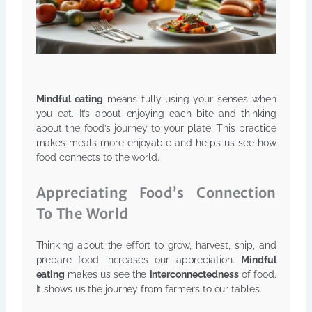
Mindful eating
means fully using your senses when
you eat. It’s about enjoying each bite and thinking
about the food’s journey to your plate. This practice
makes meals more enjoyable and helps us see how
food connects to the world.
Appreciating Food’s Connection
To The World
Thinking about the effort to grow, harvest, ship, and
prepare food increases our appreciation.
Mindful
eating
makes us see the
interconnectedness
of food.
It shows us the journey from farmers to our tables.