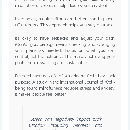
meditation or exercise, helps keep you consistent.
Even small, regular efforts are better than big, one-
off attempts. This approach helps you stay on track.
It’s okay to have setbacks and adjust your path.
Mindful goal-setting
means checking and changing
your plans as needed. Focus on what you can
control, not the outcome. This makes achieving your
goals more rewarding and sustainable.
Research shows 40% of Americans feel they lack
purpose. A study in the International Journal of Well-
being found mindfulness reduces stress and anxiety.
It makes people feel better.
“Stress can negatively impact brain
function, including behavior and