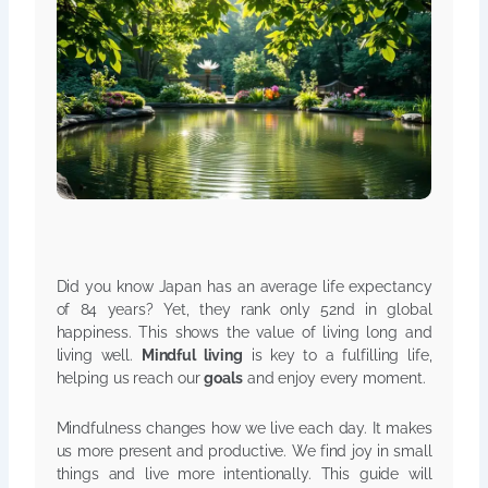
Did you know Japan has an average life expectancy
of 84 years? Yet, they rank only 52nd in global
happiness. This shows the value of living long and
living well.
Mindful living
is key to a fulfilling life,
helping us reach our
goals
and enjoy every moment.
Mindfulness changes how we live each day. It makes
us more present and productive. We find joy in small
things and live more intentionally. This guide will