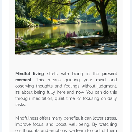
Mindful living
starts with being in the
present
moment
. This means quieting your mind and
observing thoughts and feelings without judgment.
It’s about being fully here and now. You can do this
through meditation, quiet time, or focusing on daily
tasks.
Mindfulness offers many benefits. It can lower stress,
improve focus, and boost well-being. By watching
our thoughts and emotions, we learn to control them