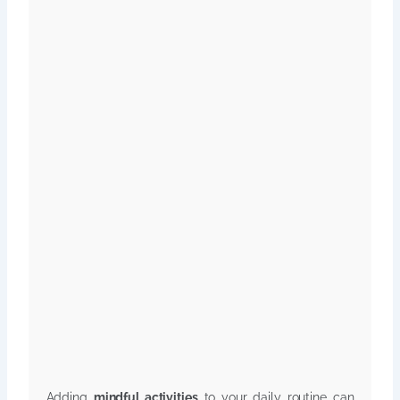
Adding
mindful activities
to your daily routine can