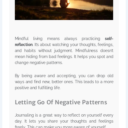
Mindful living means always practicing
self-
reflection
. It’s about watching your thoughts, feelings,
and habits without judgment. Mindfulness doesn’t
mean hiding from bad feelings. It helps you spot and
change negative patterns.
By being aware and accepting, you can drop old
ways and find new, better ones. This leads to a more
positive and fulfilling life.
Letting Go Of Negative Patterns
Journaling is a great way to reflect on yourself every
day. It lets you share your thoughts and feelings
freely. This can make you more aware of yourself.