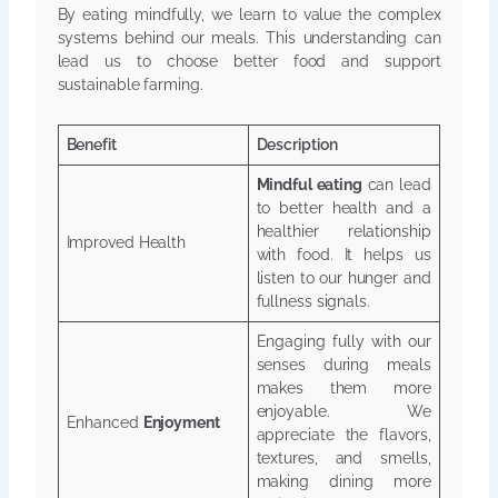
By eating mindfully, we learn to value the complex
systems behind our meals. This understanding can
lead us to choose better food and support
sustainable farming.
Benefit
Description
Mindful eating
can lead
to better health and a
healthier relationship
Improved Health
with food. It helps us
listen to our hunger and
fullness signals.
Engaging fully with our
senses during meals
makes them more
enjoyable. We
Enhanced
Enjoyment
appreciate the flavors,
textures, and smells,
making dining more