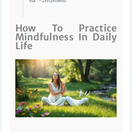
eat.” – Zen proverb
How To Practice
Mindfulness In Daily
Life