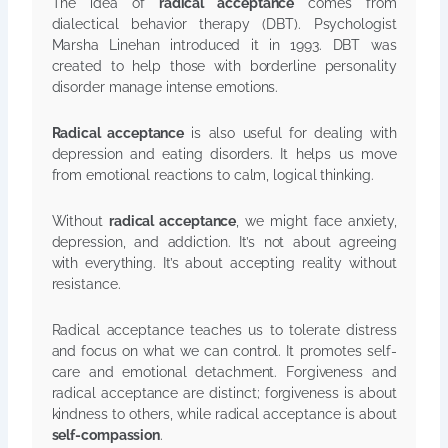
The idea of
radical acceptance
comes from
dialectical behavior therapy (DBT). Psychologist
Marsha Linehan introduced it in 1993. DBT was
created to help those with borderline personality
disorder manage intense emotions.
Radical acceptance
is also useful for dealing with
depression and eating disorders. It helps us move
from emotional reactions to calm, logical thinking.
Without
radical acceptance
, we might face anxiety,
depression, and addiction. It’s not about agreeing
with everything. It’s about accepting reality without
resistance.
Radical acceptance teaches us to tolerate distress
and focus on what we can control. It promotes self-
care and emotional detachment. Forgiveness and
radical acceptance are distinct; forgiveness is about
kindness to others, while radical acceptance is about
self-compassion
.