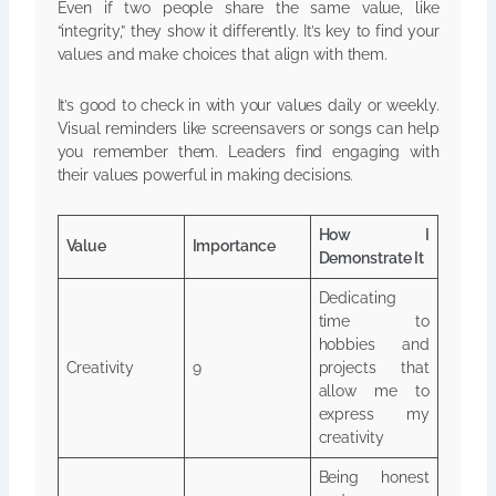
Even if two people share the same value, like
“integrity,” they show it differently. It’s key to find your
values and make choices that align with them.
It’s good to check in with your values daily or weekly.
Visual reminders like screensavers or songs can help
you remember them. Leaders find engaging with
their values powerful in making decisions.
How I
Value
Importance
Demonstrate It
Dedicating
time to
hobbies and
Creativity
9
projects that
allow me to
express my
creativity
Being honest