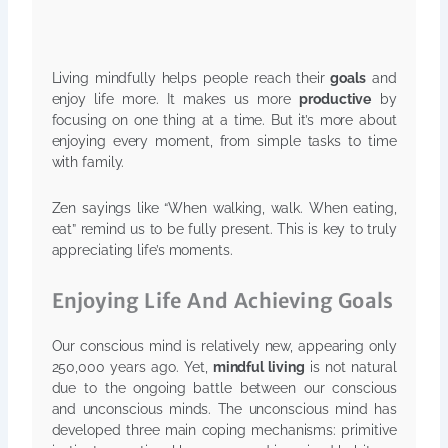
Living mindfully helps people reach their
goals
and
enjoy life more. It makes us more
productive
by
focusing on one thing at a time. But it’s more about
enjoying every moment, from simple tasks to time
with family.
Zen sayings like “When walking, walk. When eating,
eat” remind us to be fully present. This is key to truly
appreciating life’s moments.
Enjoying Life And Achieving Goals
Our conscious mind is relatively new, appearing only
250,000 years ago. Yet,
mindful living
is not natural
due to the ongoing battle between our conscious
and unconscious minds. The unconscious mind has
developed three main coping mechanisms: primitive