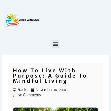
Skip
to
content
How To Live With
Purpose: A Guide To
Mindful Living
Frank
November 10, 2024
No Comments