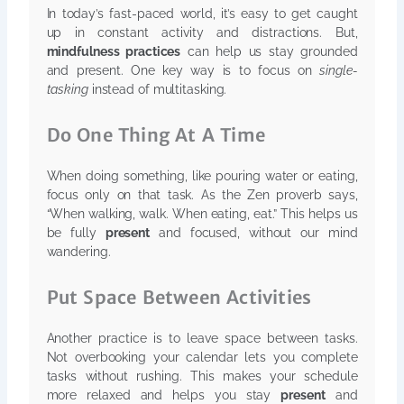
In today’s fast-paced world, it’s easy to get caught
up in constant activity and distractions. But,
mindfulness practices
can help us stay grounded
and present. One key way is to focus on
single-
tasking
instead of multitasking.
Do One Thing At A Time
When doing something, like pouring water or eating,
focus only on that task. As the Zen proverb says,
“When walking, walk. When eating, eat.” This helps us
be fully
present
and focused, without our mind
wandering.
Put Space Between Activities
Another practice is to leave space between tasks.
Not overbooking your calendar lets you complete
tasks without rushing. This makes your schedule
more relaxed and helps you stay
present
and