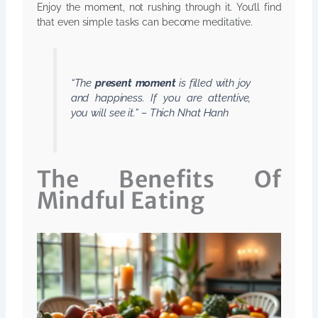
Enjoy the moment, not rushing through it. You’ll find
that even simple tasks can become meditative.
“The
present moment
is filled with joy
and happiness. If you are attentive,
you will see it.” – Thich Nhat Hanh
The Benefits Of
Mindful Eating