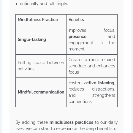
intentionally and fulfillingly.
Mindfulness Practice
Benefits
Improves focus,
presence
, and
Single-tasking
engagement in the
moment
Creates a more relaxed
Putting space between
schedule and enhances
activities
focus
Fosters
active listening
,
reduces distractions,
Mindful communication
and strengthens
connections
By adding these
mindfulness practices
to our daily
lives, we can start to experience the deep benefits of