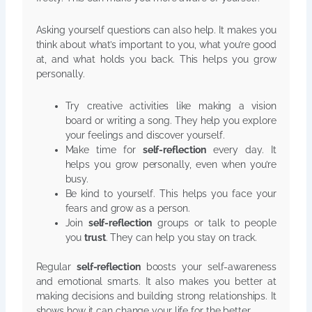
Asking yourself questions can also help. It makes you
think about what’s important to you, what you’re good
at, and what holds you back. This helps you grow
personally.
Try creative activities like making a vision
board or writing a song. They help you explore
your feelings and discover yourself.
Make time for
self-reflection
every day. It
helps you grow personally, even when you’re
busy.
Be kind to yourself. This helps you face your
fears and grow as a person.
Join
self-reflection
groups or talk to people
you
trust
. They can help you stay on track.
Regular
self-reflection
boosts your self-awareness
and emotional smarts. It also makes you better at
making decisions and building strong relationships. It
shows how it can change your life for the better.