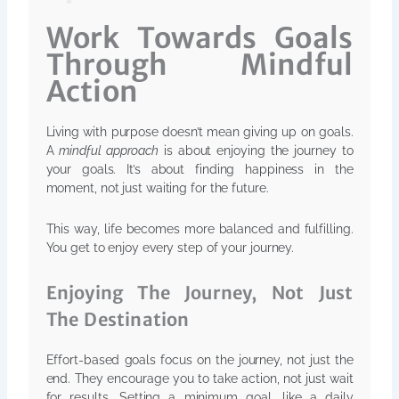
Work Towards Goals
Through Mindful
Action
Living with purpose doesn’t mean giving up on goals.
A
mindful approach
is about enjoying the journey to
your goals. It’s about finding happiness in the
moment, not just waiting for the future.
This way, life becomes more balanced and fulfilling.
You get to enjoy every step of your journey.
Enjoying The Journey, Not Just
The Destination
Effort-based goals focus on the journey, not just the
end. They encourage you to take action, not just wait
for results. Setting a minimum goal, like a daily