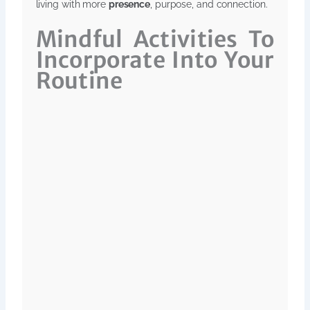
living with more
presence
, purpose, and connection.
Mindful Activities To
Incorporate Into Your
Routine