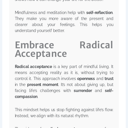
Mindfulness and meditation help with
self-reflection
.
They make you more aware of the present and
clearer about your feelings. This helps you
understand yourself better.
Embrace Radical
Acceptance
Radical acceptance
is a key part of mindful living. It
means accepting reality as it is, without trying to
control it. This approach involves
openness
and
trust
in the
present moment
. It’s not about giving up, but
facing life’s challenges with
surrender
and
self-
compassion
.
This mindset helps us stop fighting against life’s flow.
Instead, we align with its natural rhythm.