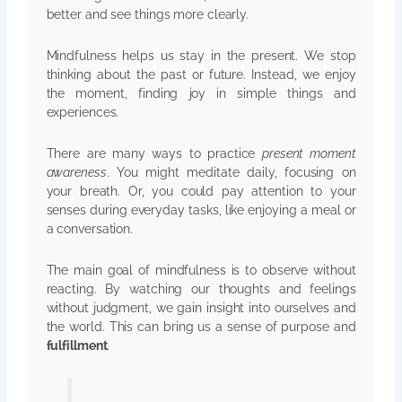
better and see things more clearly.
Mindfulness helps us stay in the present. We stop
thinking about the past or future. Instead, we enjoy
the moment, finding joy in simple things and
experiences.
There are many ways to practice
present moment
awareness
. You might meditate daily, focusing on
your breath. Or, you could pay attention to your
senses during everyday tasks, like enjoying a meal or
a conversation.
The main goal of mindfulness is to observe without
reacting. By watching our thoughts and feelings
without judgment, we gain insight into ourselves and
the world. This can bring us a sense of purpose and
fulfillment
.