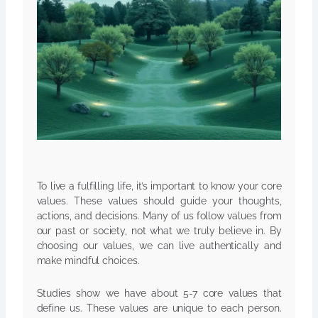
To live a fulfilling life, it’s important to know your core
values. These values should guide your thoughts,
actions, and decisions. Many of us follow values from
our past or society, not what we truly believe in. By
choosing our values, we can live authentically and
make mindful choices.
Studies show we have about 5-7 core values that
define us. These values are unique to each person.