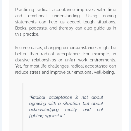
Practicing radical acceptance improves with time
and emotional understanding. Using coping
statements can help us accept tough situations.
Books, podcasts, and therapy can also guide us in
this practice.
In some cases, changing our circumstances might be
better than radical acceptance. For example, in
abusive relationships or unfair work environments.
Yet, for most life challenges, radical acceptance can
reduce stress and improve our emotional well-being.
“Radical acceptance is not about
agreeing with a situation, but about
acknowledging reality and not
fighting against it.”