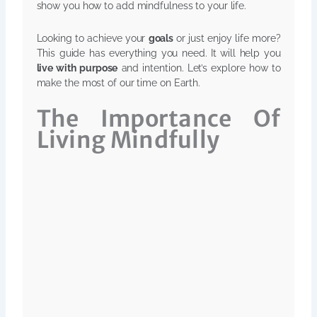
show you how to add mindfulness to your life.
Looking to achieve your
goals
or just enjoy life more?
This guide has everything you need. It will help you
live with purpose
and intention. Let’s explore how to
make the most of our time on Earth.
The Importance Of
Living Mindfully