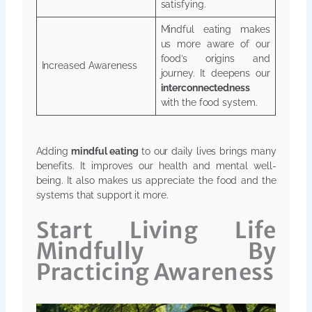
satisfying.
Mindful eating makes
us more aware of our
food’s origins and
Increased Awareness
journey. It deepens our
interconnectedness
with the food system.
Adding
mindful eating
to our daily lives brings many
benefits. It improves our health and mental well-
being. It also makes us appreciate the food and the
systems that support it more.
Start Living Life
Mindfully By
Practicing Awareness